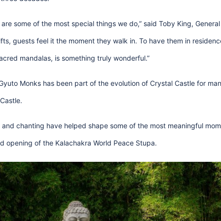
 are some of the most special things we do,” said Toby King, Genera
fts, guests feel it the moment they walk in. To have them in residenc
acred mandalas, is something truly wonderful.”
 Gyuto Monks has been part of the evolution of Crystal Castle for ma
Castle.
 and chanting have helped shape some of the most meaningful momen
and opening of the Kalachakra World Peace Stupa.