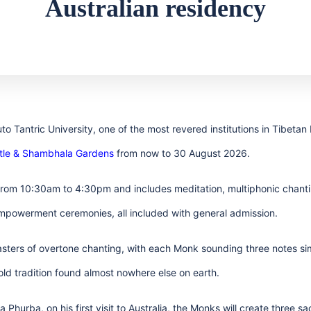
Australian residency
o Tantric University, one of the most revered institutions in Tibetan
stle & Shambhala Gardens
from now to 30 August 2026.
rom 10:30am to 4:30pm and includes meditation, multiphonic chantin
empowerment ceremonies, all included with general admission.
ters of overtone chanting, with each Monk sounding three notes sim
ld tradition found almost nowhere else on earth.
Phurba, on his first visit to Australia, the Monks will create three 