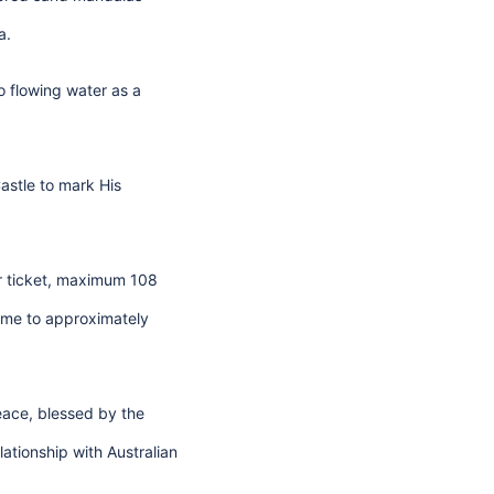
a.
o flowing water as a
astle to mark His
er ticket, maximum 108
home to approximately
Peace, blessed by the
ationship with Australian