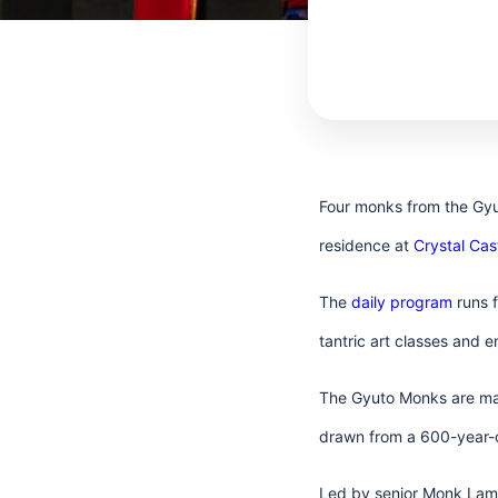
Four monks from the Gyut
residence at
Crystal Ca
The
daily program
runs f
tantric art classes and 
The Gyuto Monks are mas
drawn from a 600-year-o
Led by senior Monk Lama 