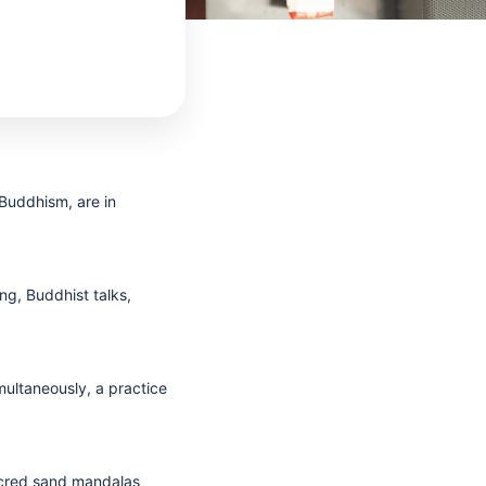
 Buddhism, are in
g, Buddhist talks,
ultaneously, a practice
sacred sand mandalas