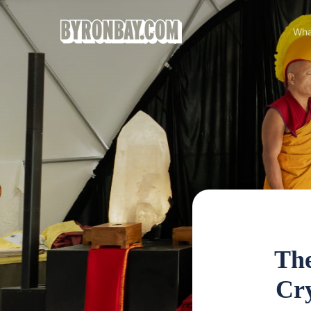
Wha
The
Cry