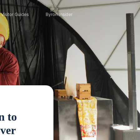
Visitor Guides
Byron Insider
n to
ever