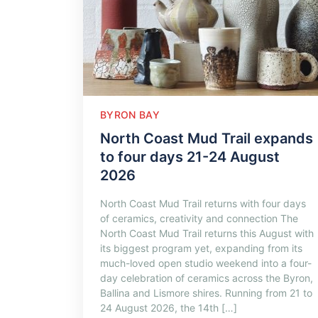
BYRON BAY
North Coast Mud Trail expands
to four days 21-24 August
2026
North Coast Mud Trail returns with four days
of ceramics, creativity and connection The
North Coast Mud Trail returns this August with
its biggest program yet, expanding from its
much-loved open studio weekend into a four-
day celebration of ceramics across the Byron,
Ballina and Lismore shires. Running from 21 to
24 August 2026, the 14th […]