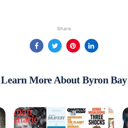
Share
Learn More About Byron Bay