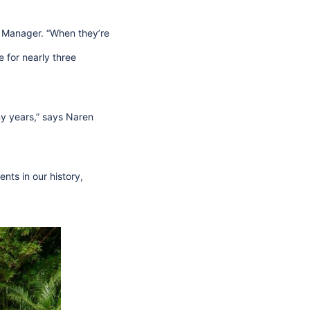
l Manager. “When they’re
e for nearly three
ny years,” says Naren
ts in our history,