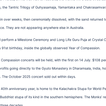
s, the Tantric Trilogy of Guhyasamaja, Yamantaka and Chakrasamvar
rain over weeks, then ceremonially dissolved, with the sand returned t
e. They are not appearing anywhere else in Australia.
l perform a Milestone Ceremony and Long Life Guru Puja at Crystal C
s 91st birthday, inside the globally observed Year of Compassion.
Compassion concerts will be held, with the first on 14 July. $108 p
profits going directly to the Gyuto Monastery in Dharamsala, India, 
e. The October 2025 concert sold out within days.
ts 40th anniversary year, is home to the Kalachakra Stupa for World 
Buddhist stupa of its kind in the southern hemisphere. The Monks’ rel
 three decades.