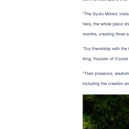
“The Gyuto Monks’ visits
here, the whole place shi
months, creating three s
“Our friendship with the
King, Founder of Crystal 
“Their presence, wisdom
including the creation 