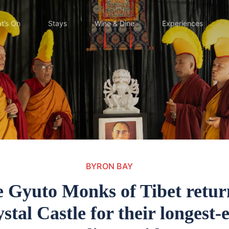
t’s On
Stays
Wine & Dine
Experiences
BYRON BAY
 Gyuto Monks of Tibet retur
stal Castle for their longest-