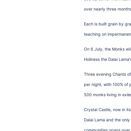
over nearly three month
Each is built grain by g
teaching on impermanenc
On 6 July, the Monks wil
Holiness the Dalai Lama’
Three evening Chants of 
per night, with 100% of 
500 monks living in exil
Crystal Castle, now in i
Dalai Lama and the only 
communities spans over