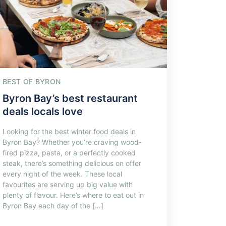
BEST OF BYRON
Byron Bay’s best restaurant
deals locals love
Looking for the best winter food deals in
Byron Bay? Whether you’re craving wood-
fired pizza, pasta, or a perfectly cooked
steak, there’s something delicious on offer
every night of the week. These local
favourites are serving up big value with
plenty of flavour. Here’s where to eat out in
Byron Bay each day of the […]