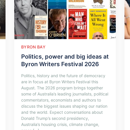
BYRON BAY
Politics, power and big ideas at
Byron Writers Festival 2026
Politics, history and the future of democracy
are in focus at Byron Writers Festival this
August. The 2026 program brings together
some of Australia’s leading journalists, political
commentators, economists and authors to
discuss the biggest issues shaping our nation
and the world. Expect conversations about
Donald Trump’s second presidency,
Australia’s housing crisis, climate change,