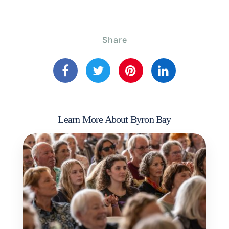
Share
Learn More About Byron Bay