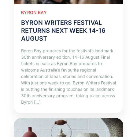
BYRON BAY
BYRON WRITERS FESTIVAL
RETURNS NEXT WEEK 14-16
AUGUST
Byron Bay prepares for the festival’s landmark
30th anniversary edition, 14–16 August Final
tickets on sale as Byron Bay prepares to
welcome Australia’s favourite regional
celebration of ideas, stories and conversation.
With just one week to go, Byron Writers Festival
is putting the finishing touches on its landmark
30th anniversary program, taking place across
Byron […]