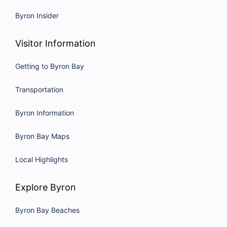
Byron Insider
Visitor Information
Getting to Byron Bay
Transportation
Byron Information
Byron Bay Maps
Local Highlights
Explore Byron
Byron Bay Beaches