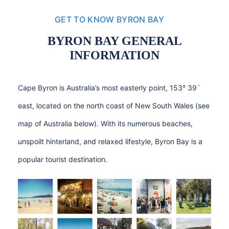
GET TO KNOW BYRON BAY
BYRON BAY GENERAL
INFORMATION
Cape Byron is Australia’s most easterly point, 153° 39´
east, located on the north coast of New South Wales (see
map of Australia below). With its numerous beaches,
unspoilt hinterland, and relaxed lifestyle, Byron Bay is a
popular tourist destination.