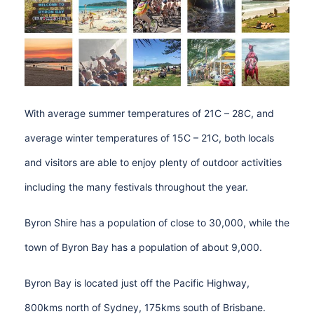
With average summer temperatures of 21C – 28C, and
average winter temperatures of 15C – 21C, both locals
and visitors are able to enjoy plenty of outdoor activities
including the many festivals throughout the year.
Byron Shire has a population of close to 30,000, while the
town of Byron Bay has a population of about 9,000.
Byron Bay is located just off the Pacific Highway,
800kms north of Sydney, 175kms south of Brisbane.