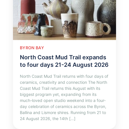
BYRON BAY
North Coast Mud Trail expands
to four days 21-24 August 2026
North Coast Mud Trail returns with four days of
ceramics, creativity and connection The North
Coast Mud Trail returns this August with its
biggest program yet, expanding from its
much-loved open studio weekend into a four-
day celebration of ceramics across the Byron,
Ballina and Lismore shires. Running from 21 to
24 August 2026, the 14th […]