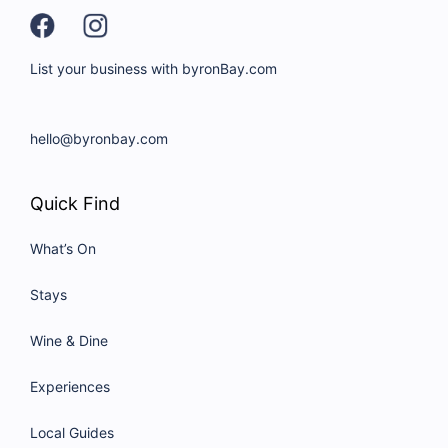
List your business with byronBay.com
hello@byronbay.com
Quick Find
What’s On
Stays
Wine & Dine
Experiences
Local Guides