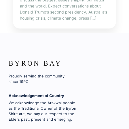
and the world. Expect conversations about
Donald Trump’s second presidency, Australia’s
housing crisis, climate change, press […]
BYRON BAY
Proudly serving the community
since 1997.
Acknowledgement of Country
We acknowledge the Arakwal people
as the Traditional Owner of the Byron
Shire are, we pay our respect to the
Elders past, present and emerging.