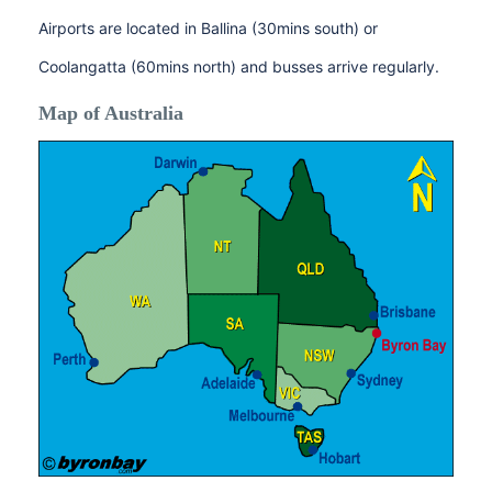
Airports are located in Ballina (30mins south) or
Coolangatta (60mins north) and busses arrive regularly.
Map of Australia