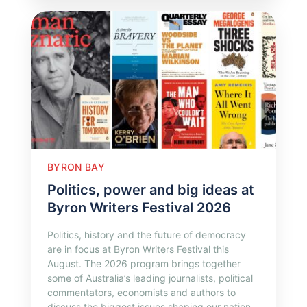
BYRON BAY
Politics, power and big ideas at
Byron Writers Festival 2026
Politics, history and the future of democracy
are in focus at Byron Writers Festival this
August. The 2026 program brings together
some of Australia’s leading journalists, political
commentators, economists and authors to
discuss the biggest issues shaping our nation