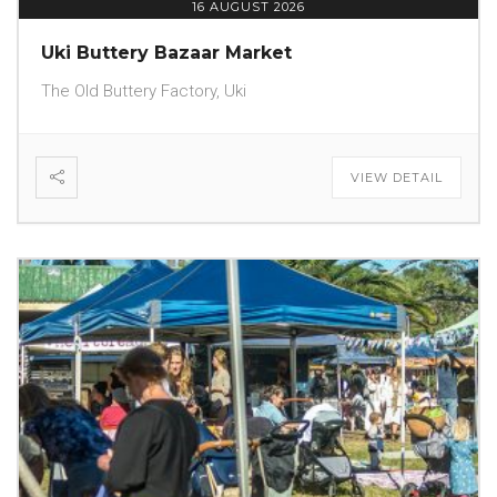
16 AUGUST 2026
Uki Buttery Bazaar Market
The Old Buttery Factory, Uki
VIEW DETAIL