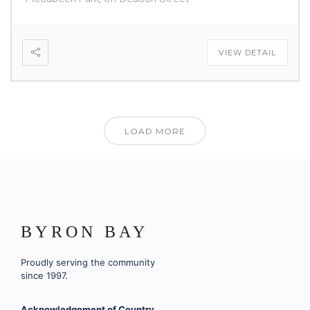
VIEW DETAIL
LOAD MORE
BYRON BAY
Proudly serving the community
since 1997.
Acknowledgement of Country