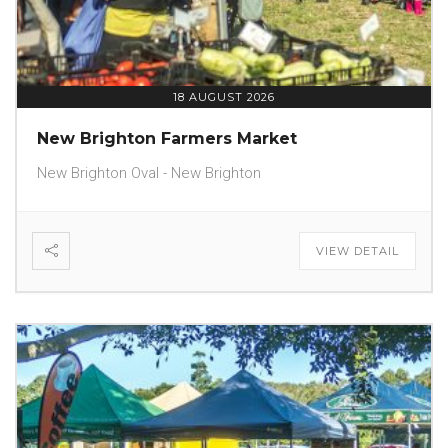
18 AUGUST 2026
New Brighton Farmers Market
New Brighton Oval - New Brighton
VIEW DETAIL