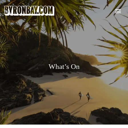
What’s On