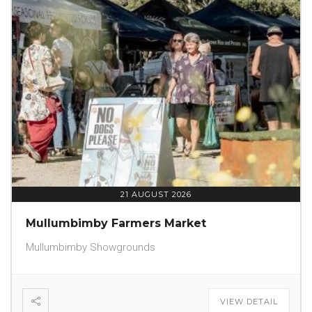
21 AUGUST 2026
Mullumbimby Farmers Market
Mullumbimby Showgrounds
VIEW DETAIL