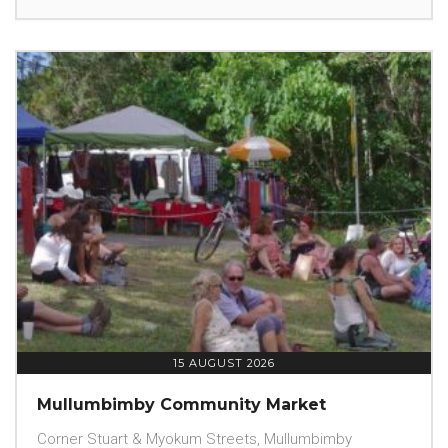
15 AUGUST 2026
Mullumbimby Community Market
Corner Stuart & Myokum Streets, Mullumbimby