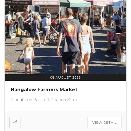
08 AUGUST 2026
Bangalow Farmers Market
Piccabeen Park, off Deacon Street
VIEW DETAIL