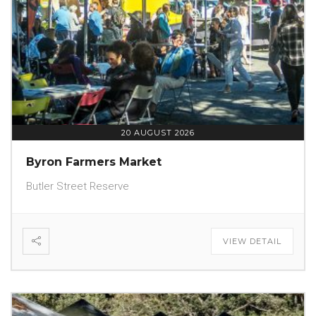
20 AUGUST 2026
Byron Farmers Market
Butler Street Reserve
VIEW DETAIL