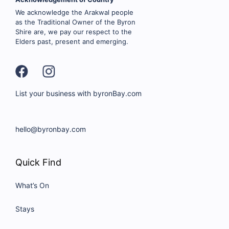
We acknowledge the Arakwal people
as the Traditional Owner of the Byron
Shire are, we pay our respect to the
Elders past, present and emerging.
List your business with byronBay.com
hello@byronbay.com
Quick Find
What’s On
Stays