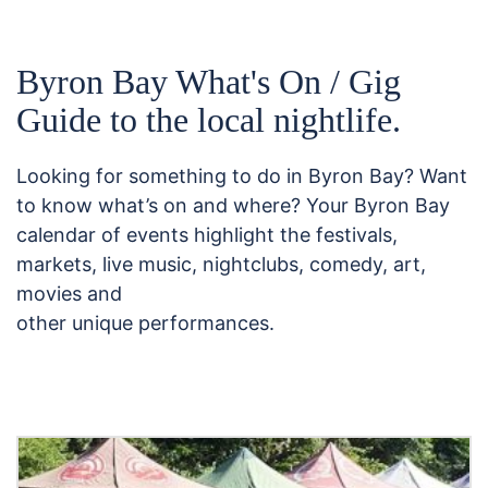
Byron Bay What's On / Gig
Guide to the local nightlife.
Looking for something to do in Byron Bay? Want
to know what’s on and where? Your Byron Bay
calendar of events highlight the festivals,
markets, live music, nightclubs, comedy, art,
movies and
other unique performances.