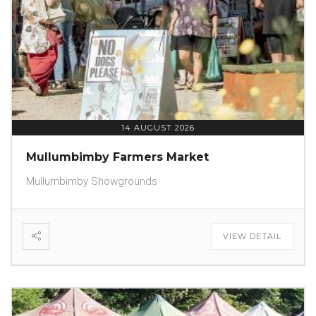
14 AUGUST 2026
Mullumbimby Farmers Market
Mullumbimby Showgrounds
VIEW DETAIL