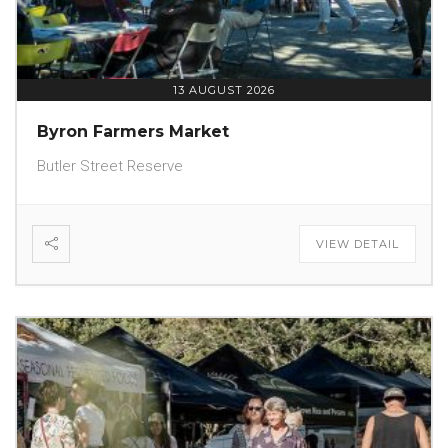
13 AUGUST 2026
Byron Farmers Market
Butler Street Reserve
VIEW DETAIL