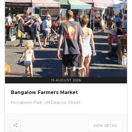
15 AUGUST 2026
Bangalow Farmers Market
Piccabeen Park, off Deacon Street
VIEW DETAIL