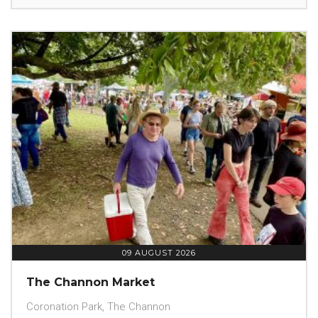
09 AUGUST 2026
The Channon Market
Coronation Park, The Channon