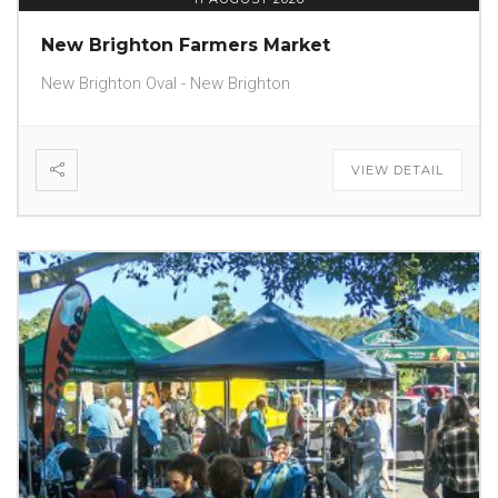
New Brighton Farmers Market
New Brighton Oval - New Brighton
VIEW DETAIL