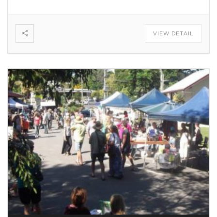
VIEW DETAIL