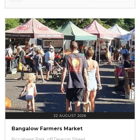
22 AUGUST 2026
Bangalow Farmers Market
Piccabeen Park, off Deacon Street