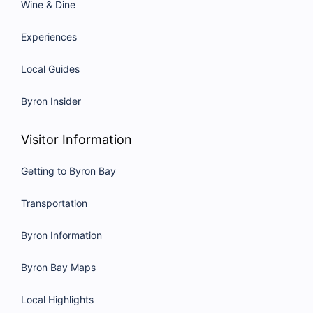
Wine & Dine
Experiences
Local Guides
Byron Insider
Visitor Information
Getting to Byron Bay
Transportation
Byron Information
Byron Bay Maps
Local Highlights