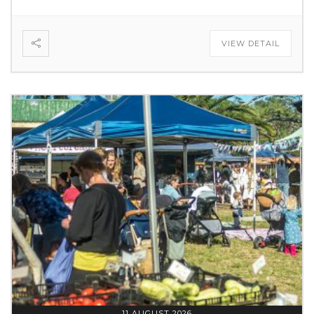
VIEW DETAIL
11 AUGUST 2026