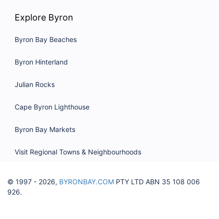
Explore Byron
Byron Bay Beaches
Byron Hinterland
Julian Rocks
Cape Byron Lighthouse
Byron Bay Markets
Visit Regional Towns & Neighbourhoods
© 1997 - 2026,
BYRONBAY.COM
PTY LTD ABN 35 108 006
926.