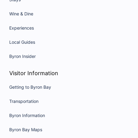
Wine & Dine
Experiences
Local Guides
Byron Insider
Visitor Information
Getting to Byron Bay
Transportation
Byron Information
Byron Bay Maps