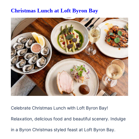
Christmas Lunch at Loft Byron Bay
Celebrate Christmas Lunch with Loft Byron Bay!
Relaxation, delicious food and beautiful scenery. Indulge
in a Byron Christmas styled feast at Loft Byron Bay.