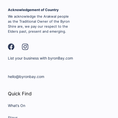
Acknowledgement of Country
We acknowledge the Arakwal people
as the Traditional Owner of the Byron
Shire are, we pay our respect to the
Elders past, present and emerging.
List your business with byronBay.com
hello@byronbay.com
Quick Find
What’s On
Stays