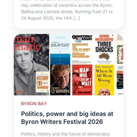
day celebration of ceramics across the Byron,
Ballina and Lismore shires. Running from 21 to
24 August 2026, the 14th […]
BYRON BAY
Politics, power and big ideas at
Byron Writers Festival 2026
Politics, history and the future of democracy