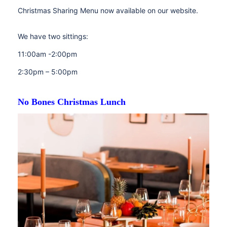
Christmas Sharing Menu now available on our website.
We have two sittings:
11:00am -2:00pm
2:30pm – 5:00pm
No Bones Christmas Lunch