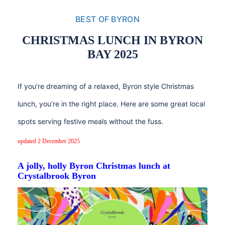
BEST OF BYRON
CHRISTMAS LUNCH IN BYRON
BAY 2025
If you’re dreaming of a relaxed, Byron style Christmas
lunch, you’re in the right place. Here are some great local
spots serving festive meals without the fuss.
updated 2 December 2025
A jolly, holly Byron Christmas lunch at
Crystalbrook Byron