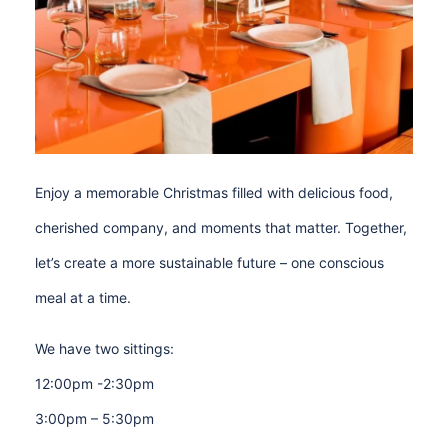
Enjoy a memorable Christmas filled with delicious food,
cherished company, and moments that matter. Together,
let’s create a more sustainable future – one conscious
meal at a time.
We have two sittings:
12:00pm -2:30pm
3:00pm – 5:30pm