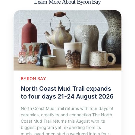
Learn More About Byron Bay
BYRON BAY
North Coast Mud Trail expands
to four days 21-24 August 2026
North Coast Mud Trail returns with four days of
ceramics, creativity and connection The North
Coast Mud Trail returns this August with its
biggest program yet, expanding from its
much-loved open studio weekend into a four-