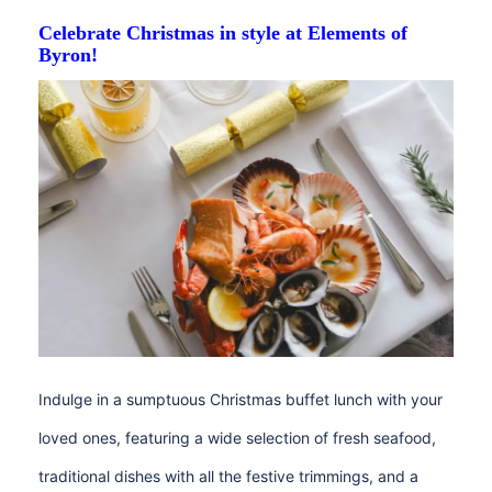
Celebrate Christmas in style at Elements of
Byron!
Indulge in a sumptuous Christmas buffet lunch with your
loved ones, featuring a wide selection of fresh seafood,
traditional dishes with all the festive trimmings, and a