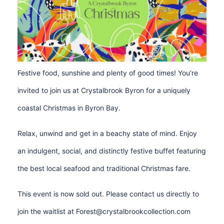
Festive food, sunshine and plenty of good times! You’re
invited to join us at Crystalbrook Byron for a uniquely
coastal Christmas in Byron Bay.
Relax, unwind and get in a beachy state of mind. Enjoy
an indulgent, social, and distinctly festive buffet featuring
the best local seafood and traditional Christmas fare.
This event is now sold out. Please contact us directly to
join the waitlist at
Forest@crystalbrookcollection.com