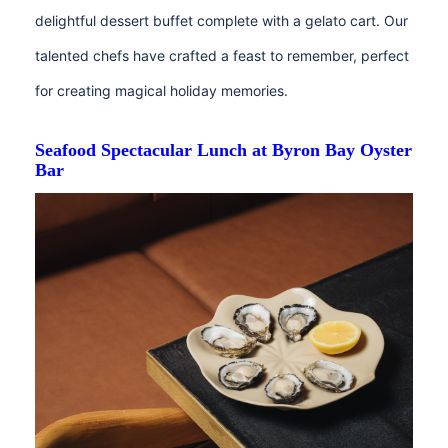
delightful dessert buffet complete with a gelato cart. Our
talented chefs have crafted a feast to remember, perfect
for creating magical holiday memories.⁠
Seafood Spectacular Lunch at Byron Bay Oyster
Bar