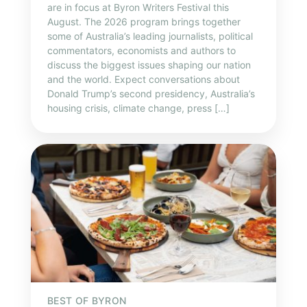
are in focus at Byron Writers Festival this
August. The 2026 program brings together
some of Australia’s leading journalists, political
commentators, economists and authors to
discuss the biggest issues shaping our nation
and the world. Expect conversations about
Donald Trump’s second presidency, Australia’s
housing crisis, climate change, press […]
BEST OF BYRON