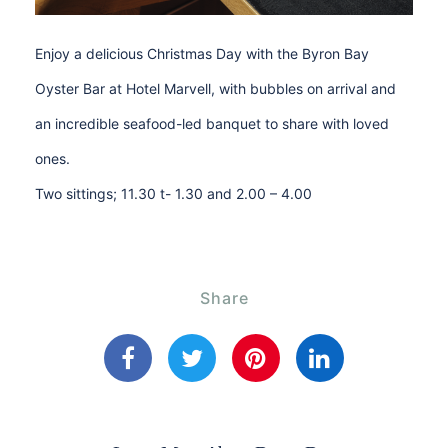
Enjoy a delicious Christmas Day with the Byron Bay
Oyster Bar at Hotel Marvell, with bubbles on arrival and
an incredible seafood-led banquet to share with loved
ones.
Two sittings; 11.30 t- 1.30 and 2.00 – 4.00
Share