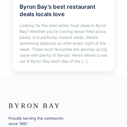
Byron Bay’s best restaurant
deals locals love
Looking for the best winter food deals in Byron
Bay? Whether you’re craving wood-fired pizza,
pasta, or a perfectly cooked steak, there’s
something delicious on offer every night of the
week. These local favourites are serving up big
value with plenty of flavour. Here’s where to eat
out in Byron Bay each day of the […]
BYRON BAY
Proudly serving the community
since 1997.