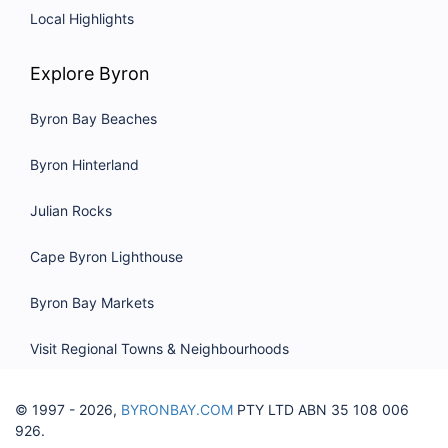
Local Highlights
Explore Byron
Byron Bay Beaches
Byron Hinterland
Julian Rocks
Cape Byron Lighthouse
Byron Bay Markets
Visit Regional Towns & Neighbourhoods
© 1997 - 2026,
BYRONBAY.COM
PTY LTD ABN 35 108 006
926.