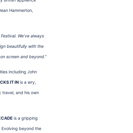
. Dean Hammerton,
m Festival. We’ve always
ign beautifully with the
e, on screen and beyond.”
tities including John
CKS IT IN
is a wry,
c travel, and his own
DECADE
is a gripping
. Evolving beyond the