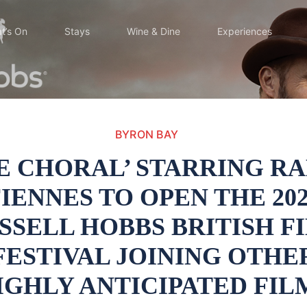
t’s On
Stays
Wine & Dine
Experiences
BYRON BAY
E CHORAL’ STARRING R
IENNES TO OPEN THE 20
SSELL HOBBS BRITISH F
FESTIVAL JOINING OTHE
IGHLY ANTICIPATED FIL