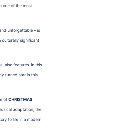
m one of the most
and unforgettable – is
culturally significant
le, also features in this
y turned star in this
re of
CHRISTMAS
usical adaptation, the
ory to life in a modern