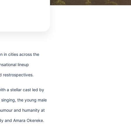
 in cities across the
sational lineup
d restrospectives.
h a stellar cast led by
f singing, the young male
 humour and humanity at
Addy and Amara Okereke.