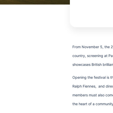
From November 5, the 202
country, screening at P
showcases British brilli
Opening the festival is t
Ralph Fiennes, and direc
members must also come 
the heart of a community