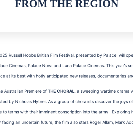
FROM THE REGION
5 Russell Hobbs British Film Festival, presented by Palace, will open
alace Cinemas, Palace Nova and Luna Palace Cinemas. This year’s sen
ance at its best with hotly anticipated new releases, documentaries an
he Australian Premiere of
THE CHORAL
, a sweeping wartime drama wit
ted by Nicholas Hytner. As a group of choralists discover the joys o
to terms with their imminent conscription into the army. Exploring
 facing an uncertain future, the film also stars Roger Allam, Mark 