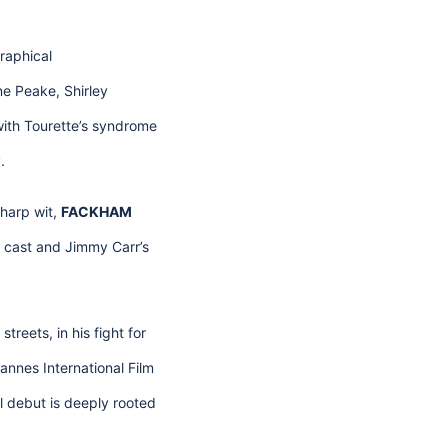
graphical
e Peake, Shirley
ith Tourette’s syndrome
.
sharp wit,
FACKHAM
r cast and Jimmy Carr’s
treets, in his fight for
Cannes International Film
al debut is deeply rooted