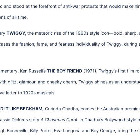
c and stood at the forefront of anti-war protests that would make hi
ns of all time.
ary
TWIGGY,
the meteoric rise of the 1960s style icon—bold, sharp, 
ses the fashion, fame, and fearless individuality of Twiggy, during a 
mentary, Ken Russell’s
THE BOY FRIEND
(1971), Twiggy’s first film ro
g with glitz, glamour, and cheeky charm, Twiggy shines as an understud
ve letter to 1920s musicals.
D IT LIKE BECKHAM
,
Gurinda Chadha
,
comes the Australian premie
assic Dickens story
A Christmas Carol.
In Chadha’s Bollywood style m
ugh Bonneville, Billy Porter, Eva Longoria and Boy George, bring the st