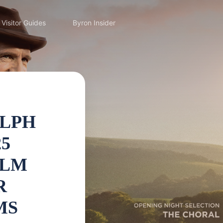
Visitor Guides
Byron Insider
ALPH
25
ILM
R
MS