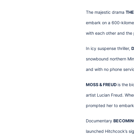
The majestic drama
THE
embark on a 600-kilometr
with each other and the 
In icy suspense thriller,
D
snowbound northern Minn
and with no phone service
MOSS & FREUD
is the
bi
artist Lucian Freud. Whe
prompted her to embark o
Documentary
BECOMING
launched Hitchcock’s sign