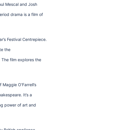
Paul Mescal and Josh
iod drama is a film of
ar’s Festival Centrepiece.
te the
The film explores the
f Maggie O’Farrell’s
akespeare. It’s a
ng power of art and
y British appliance