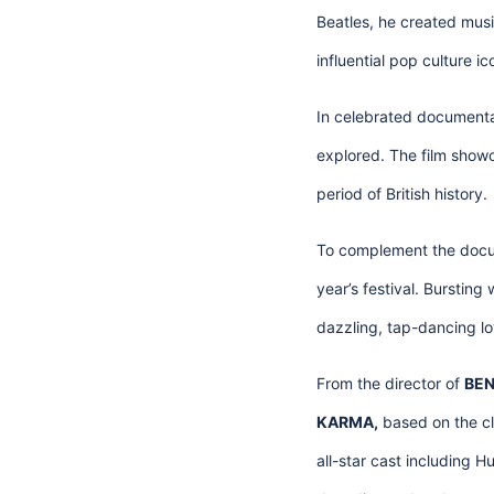
Beatles, he created musi
influential pop culture ico
In celebrated document
explored. The film showca
period of British history.
To complement the docu
year’s festival. Burstin
dazzling, tap-dancing lo
From the director of
BEN
KARMA,
based on the cl
all-star cast including H