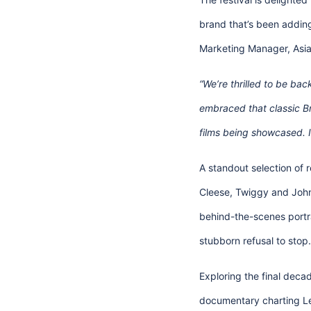
brand that’s been addin
Marketing Manager, Asia 
“We’re thrilled to be bac
embraced that classic Bri
films being showcased. It
A standout selection of re
Cleese, Twiggy and John
behind-the-scenes portra
stubborn refusal to stop.
Exploring the final decad
documentary charting Len