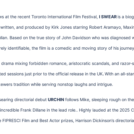
s at the recent Toronto International Film Festival,
I SWEAR
is a bio
ritten, and produced by Kirk Jones starring Robert Aramayo, Maxin
lan. Based on the true story of John Davidson who was diagnosed w
ely identifiable, the film is a comedic and moving story of his journey
d drama mixing forbidden romance, aristocratic scandals, and razor-
ed sessions just prior to the official release in the UK
.
With an all-sta
 skewers tradition while serving nonstop laughs and intrigue.
searing directorial debut
URCHIN
follows Mike, sleeping rough on the s
ncredible Frank Dillane in the lead role.. Highly lauded at the 2025 
e FIPRESCI Film and Best Actor prizes, Harrison Dickinson’s directori