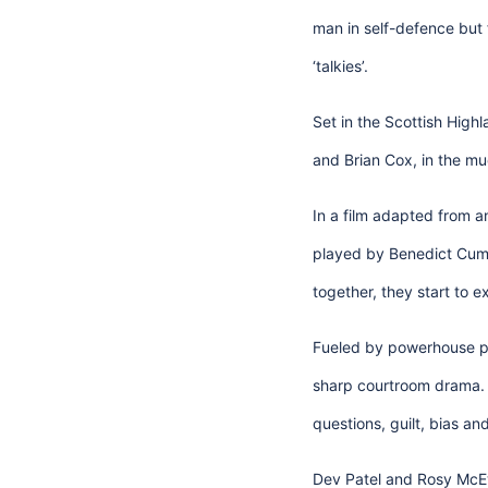
man in self-defence but f
‘talkies’.
Set in the Scottish High
and Brian Cox, in the mu
In a film adapted from a
played by Benedict Cumbe
together, they start to 
Fueled by powerhouse p
sharp courtroom drama. D
questions, guilt, bias an
Dev Patel and Rosy McEwe