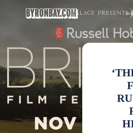
Wha
‘TH
F
RU
H