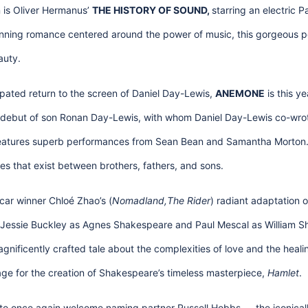
 is Oliver Hermanus’
THE HISTORY OF SOUND,
starring an electric 
ning romance centered around the power of music, this gorgeous per
auty.
ipated return to the screen of Daniel Day-Lewis,
ANEMONE
is this ye
al debut of son Ronan Day-Lewis, with whom Daniel Day-Lewis co-wro
features superb performances from Sean Bean and Samantha Morton. 
s that exist between brothers, fathers, and sons.
scar winner Chloé Zhao’s (
Nomadland,The Rider
) radiant adaptation o
g Jessie Buckley as Agnes Shakespeare and Paul Mescal as William Sh
gnificently crafted tale about the complexities of love and the heali
stage for the creation of Shakespeare’s timeless masterpiece,
Hamlet
.
d to once again welcome naming partner Russell Hobbs — the iconicall