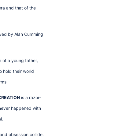
era and that of the
layed by Alan Cumming
 of a young father,
 hold their world
rms.
CREATION
is a razor-
t never happened with
l.
and obsession collide.