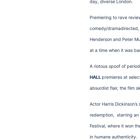
day, diverse London.
Premiering to rave review
comedy/dramadirected, w
Henderson and Peter Mul
at a time when it was bar
A riotous spoof of perio
HALL
premieres at select
absurdist flair, the film
Actor Harris Dickinson’s 
redemption, starring an i
Festival, where it won th
in humane authenticity.