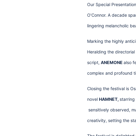
Our Special Presentation
O’Connor. A decade span
lingering melancholic be
Marking the highly antic
Heralding the directori
script,
ANEMONE
also 
complex and profound tie
Closing the festival is O
novel
HAMNET,
starrin
sensitively observed, ma
creativity, setting the 
The festival is delighte