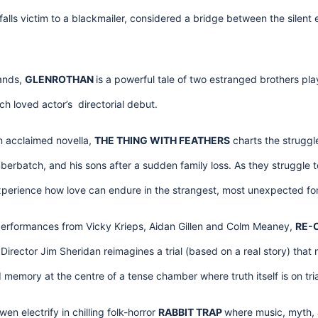
alls victim to a blackmailer, considered a bridge between the silent 
lands,
GLENROTHAN
is a powerful tale of two estranged brothers p
ch loved actor’s directorial debut.
n acclaimed novella,
THE THING WITH FEATHERS
charts the struggle
rbatch, and his sons after a sudden family loss. As they struggle to
experience how love can endure in the strangest, most unexpected fo
erformances from Vicky Krieps, Aidan Gillen and Colm Meaney,
RE-
irector Jim Sheridan reimagines a trial (based on a real story) tha
d memory at the centre of a tense chamber where truth itself is on tria
n electrify in chilling folk-horror
RABBIT TRAP
where music, myth, 