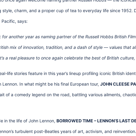
g style, charm, and a proper cup of tea to everyday life since 1952
Pacific, says:
k for another year as naming partner of the Russell Hobbs British Fil
tish mix of innovation, tradition, and a dash of style — values that al
’s a real pleasure to once again celebrate the best of British cultur
al-life stories feature in this year’s lineup profiling iconic British iden
 Lennon. In what might be his final European tour,
JOHN CLEESE PA
it of a comedy legend on the road, battling various ailments, chaoti
e in the life of John Lennon,
BORROWED TIME – LENNON’S LAST 
non’s turbulent post-Beatles years of art, activism, and reinvention