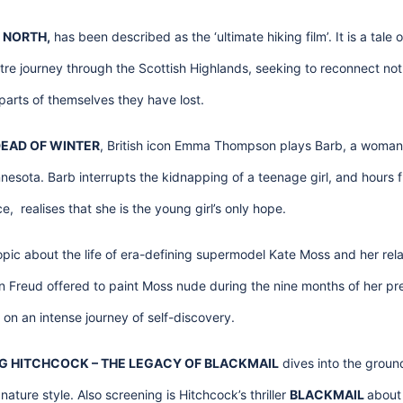
 NORTH,
has been described as the ‘ultimate hiking film’. It is a tale
e journey through the Scottish Highlands, seeking to reconnect not 
parts of themselves they have lost.
EAD OF WINTER
, British icon Emma Thompson plays Barb, a woman 
esota. Barb interrupts the kidnapping of a teenage girl, and hours 
, realises that she is the young girl’s only hope.
opic about the life of era-defining supermodel Kate Moss and her relat
n Freud offered to paint Moss nude during the nine months of her pr
n an intense journey of self-discovery.
 HITCHCOCK – THE LEGACY OF BLACKMAIL
dives into the groun
ature style. Also screening is Hitchcock’s thriller
BLACKMAIL
about