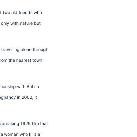
 of two old friends who
only with nature but
travelling alone through
from the nearest town
ionship with British
egnancy in 2002, it
dbreaking 1929 film that
 a
woman who kills a