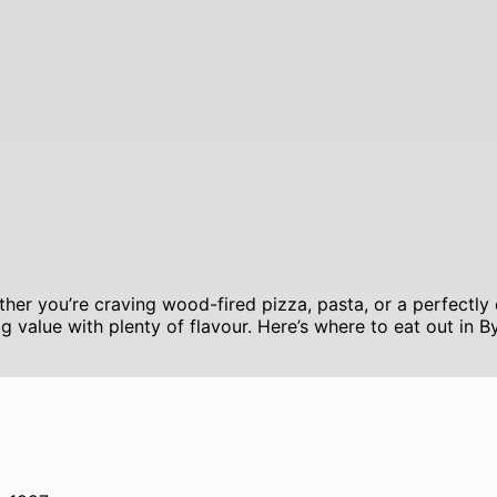
her you’re craving wood-fired pizza, pasta, or a perfectly 
ig value with plenty of flavour. Here’s where to eat out in 