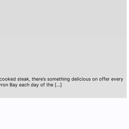
cooked steak, there’s something delicious on offer every
Byron Bay each day of the […]