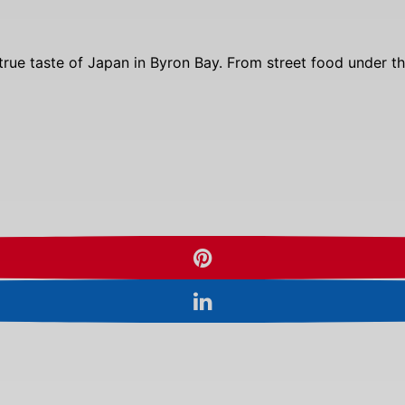
g a true taste of Japan in Byron Bay. From street food under