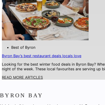
Best of Byron
Byron Bay’s best restaurant deals locals love
Looking for the best winter food deals in Byron Bay? Whet
night of the week. These local favourites are serving up b
READ MORE ARTICLES
BYRON BAY