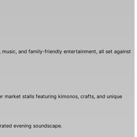
music, and family-friendly entertainment, all set against
er market stalls featuring kimonos, crafts, and unique
urated evening soundscape.