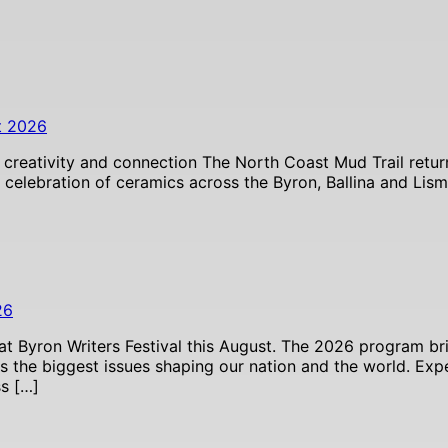
t 2026
 creativity and connection The North Coast Mud Trail retur
celebration of ceramics across the Byron, Ballina and Lism
26
 at Byron Writers Festival this August. The 2026 program bri
ss the biggest issues shaping our nation and the world. E
ss […]