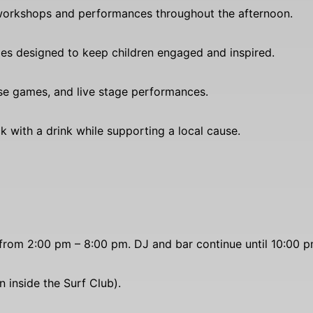
 workshops and performances throughout the afternoon.
ties designed to keep children engaged and inspired.
ese games, and live stage performances.
k with a drink while supporting a local cause.
from 2:00 pm – 8:00 pm. DJ and bar continue until 10:00 p
 inside the Surf Club).