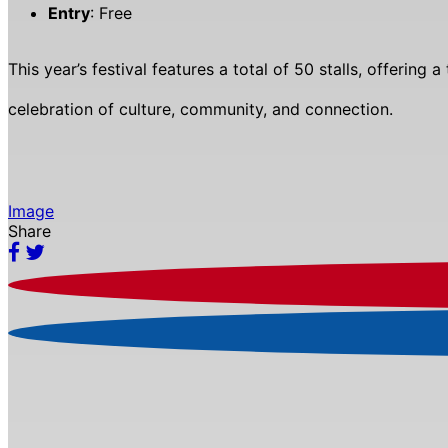
Entry
: Free
This year’s festival features a total of 50 stalls, offerin
celebration of culture, community, and connection.
Image
Share