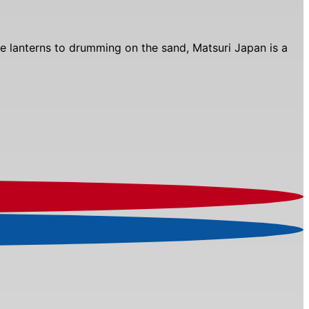
 the lanterns to drumming on the sand, Matsuri Japan is a