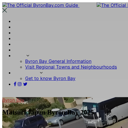
What’s On
Stays
Wine & Dine
Experiences
Visitor Guides
Byron Insider
More
Byron Bay General Information
Visit Regional Towns and Neighbourhoods
Other Links
Get to know Byron Bay
Byron Bay
Matsuri Japan Byron Bay 2025