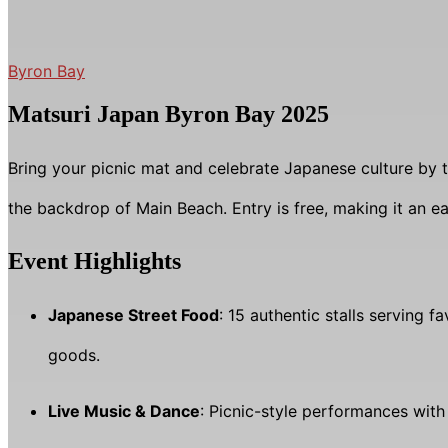
Byron Bay
Matsuri Japan Byron Bay 2025
Bring your picnic mat and celebrate Japanese culture by t
the backdrop of Main Beach. Entry is free, making it an 
Event Highlights
Japanese Street Food
: 15 authentic stalls serving 
goods.
Live Music & Dance
: Picnic-style performances wit