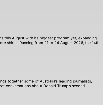
ns this August with its biggest program yet, expanding
ore shires. Running from 21 to 24 August 2026, the 14th
ngs together some of Australia’s leading journalists,
xpect conversations about Donald Trump’s second