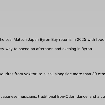
he sea. Matsuri Japan Byron Bay returns in 2025 with food, 
easy way to spend an afternoon and evening in Byron.
favourites from yakitori to sushi, alongside more than 30 oth
h Japanese musicians, traditional Bon-Odori dance, and a c