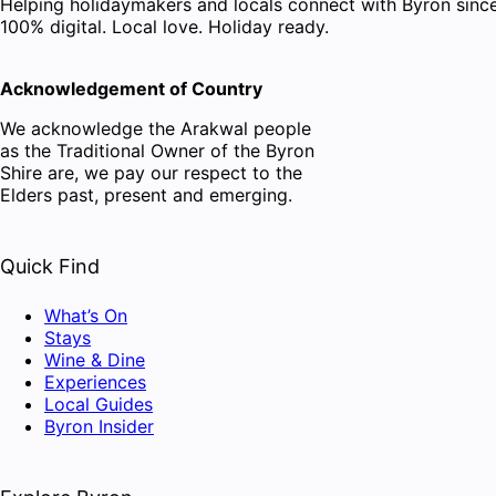
Helping holidaymakers and locals connect with Byron since
100% digital. Local love. Holiday ready.
Acknowledgement of Country
We acknowledge the Arakwal people
as the Traditional Owner of the Byron
Shire are, we pay our respect to the
Elders past, present and emerging.
Quick Find
What’s On
Stays
Wine & Dine
Experiences
Local Guides
Byron Insider