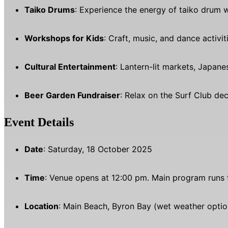
Taiko Drums
: Experience the energy of taiko drum
Workshops for Kids
: Craft, music, and dance activi
Cultural Entertainment
: Lantern-lit markets, Japan
Beer Garden Fundraiser
: Relax on the Surf Club dec
Event Details
Date
: Saturday, 18 October 2025
Time
: Venue opens at 12:00 pm. Main program runs 
Location
: Main Beach, Byron Bay (wet weather option