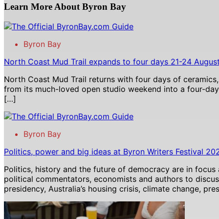
Learn More About Byron Bay
Byron Bay
North Coast Mud Trail expands to four days 21-24 Augus
North Coast Mud Trail returns with four days of ceramics,
from its much-loved open studio weekend into a four-day 
[…]
Byron Bay
Politics, power and big ideas at Byron Writers Festival 20
Politics, history and the future of democracy are in focus
political commentators, economists and authors to discu
presidency, Australia’s housing crisis, climate change, pre