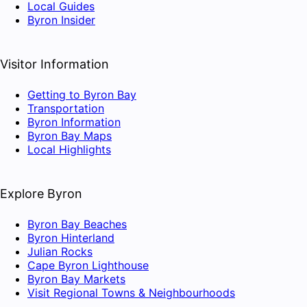
Local Guides
Byron Insider
Visitor Information
Getting to Byron Bay
Transportation
Byron Information
Byron Bay Maps
Local Highlights
Explore Byron
Byron Bay Beaches
Byron Hinterland
Julian Rocks
Cape Byron Lighthouse
Byron Bay Markets
Visit Regional Towns & Neighbourhoods