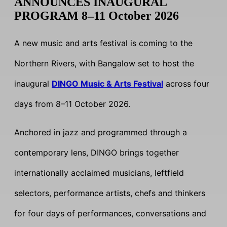
ANNOUNCES INAUGURAL
PROGRAM 8–11 October 2026
A new music and arts festival is coming to the
Northern Rivers, with Bangalow set to host the
inaugural
DINGO Music & Arts Festival
across four
days from 8–11 October 2026.
Anchored in jazz and programmed through a
contemporary lens, DINGO brings together
internationally acclaimed musicians, leftfield
selectors, performance artists, chefs and thinkers
for four days of performances, conversations and