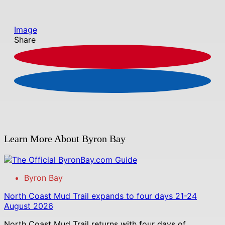
Image
Share
Learn More About Byron Bay
Byron Bay
North Coast Mud Trail expands to four days 21-24
August 2026
North Coast Mud Trail returns with four days of