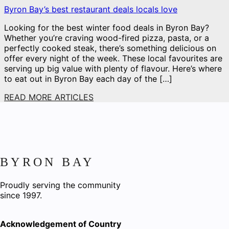
Byron Bay’s best restaurant deals locals love
Looking for the best winter food deals in Byron Bay?
Whether you’re craving wood-fired pizza, pasta, or a
perfectly cooked steak, there’s something delicious on
offer every night of the week. These local favourites are
serving up big value with plenty of flavour. Here’s where
to eat out in Byron Bay each day of the […]
READ MORE ARTICLES
BYRON BAY
Proudly serving the community
since 1997.
Acknowledgement of Country