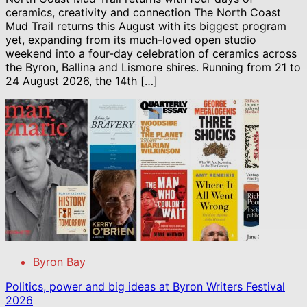
ceramics, creativity and connection The North Coast
Mud Trail returns this August with its biggest program
yet, expanding from its much-loved open studio
weekend into a four-day celebration of ceramics across
the Byron, Ballina and Lismore shires. Running from 21 to
24 August 2026, the 14th […]
Byron Bay
Politics, power and big ideas at Byron Writers Festival
2026