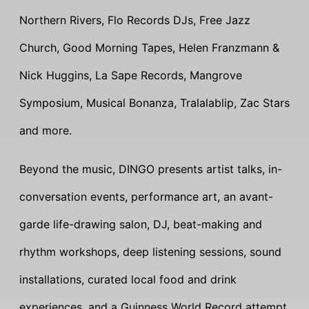
Northern Rivers, Flo Records DJs, Free Jazz
Church, Good Morning Tapes, Helen Franzmann &
Nick Huggins, La Sape Records, Mangrove
Symposium, Musical Bonanza, Tralalablip, Zac Stars
and more.
Beyond the music, DINGO presents artist talks, in-
conversation events, performance art, an avant-
garde life-drawing salon, DJ, beat-making and
rhythm workshops, deep listening sessions, sound
installations, curated local food and drink
experiences, and a Guinness World Record attempt