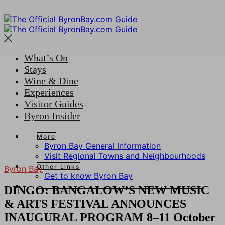
What’s On
Stays
Wine & Dine
Experiences
Visitor Guides
Byron Insider
More
Byron Bay General Information
Visit Regional Towns and Neighbourhoods
Other Links
Byron Bay
Get to know Byron Bay
DINGO: BANGALOW’S NEW MUSIC
& ARTS FESTIVAL ANNOUNCES
INAUGURAL PROGRAM 8–11 October