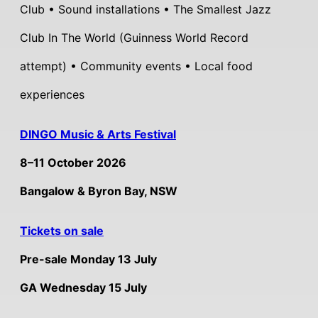
Club • Sound installations • The Smallest Jazz
Club In The World (Guinness World Record
attempt) • Community events • Local food
experiences
DINGO Music & Arts Festival
8–11 October 2026
Bangalow & Byron Bay, NSW
Tickets on sale
Pre-sale Monday 13 July
GA Wednesday 15 July