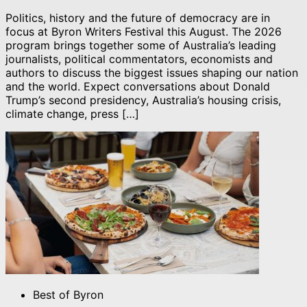
Politics, history and the future of democracy are in
focus at Byron Writers Festival this August. The 2026
program brings together some of Australia’s leading
journalists, political commentators, economists and
authors to discuss the biggest issues shaping our nation
and the world. Expect conversations about Donald
Trump’s second presidency, Australia’s housing crisis,
climate change, press […]
Best of Byron