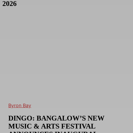
2026
Byron Bay
DINGO: BANGALOW’S NEW
MUSIC & ARTS FESTIVAL