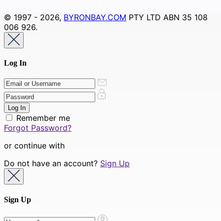
© 1997 - 2026,
BYRONBAY.COM
PTY LTD ABN 35 108
006 926.
Log In
Remember me
Forgot Password?
or continue with
Do not have an account?
Sign Up
Sign Up