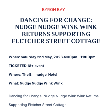
BYRON BAY
DANCING FOR CHANGE:
NUDGE NUDGE WINK WINK
RETURNS SUPPORTING
FLETCHER STREET COTTAGE
When: Saturday 2nd May, 2026 4:00pm – 11:00pm
TICKETED 18+ event
Where: The Billinudgel Hotel
What: Nudge Nudge Wink Wink
Dancing for Change: Nudge Nudge Wink Wink Returns
Supporting Fletcher Street Cottage