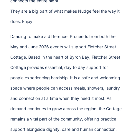
connects the entire night.
They are a big part of what makes Nudge feel the way it
does. Enjoy!
Dancing to make a difference: Proceeds from both the
May and June 2026 events will support Fletcher Street
Cottage. Based in the heart of Byron Bay, Fletcher Street
Cottage provides essential, day to day support for
people experiencing hardship. It is a safe and welcoming
space where people can access meals, showers, laundry
and connection at a time when they need it most. As
demand continues to grow across the region, the Cottage
remains a vital part of the community, offering practical
support alongside dignity, care and human connection.