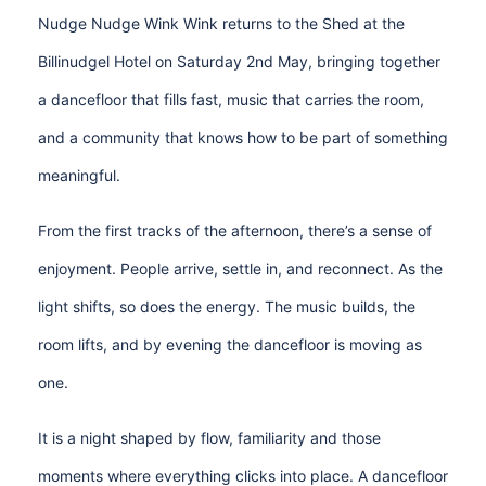
Nudge Nudge Wink Wink returns to the Shed at the
Billinudgel Hotel on Saturday 2nd May, bringing together
a dancefloor that fills fast, music that carries the room,
and a community that knows how to be part of something
meaningful.
From the first tracks of the afternoon, there’s a sense of
enjoyment. People arrive, settle in, and reconnect. As the
light shifts, so does the energy. The music builds, the
room lifts, and by evening the dancefloor is moving as
one.
It is a night shaped by flow, familiarity and those
moments where everything clicks into place. A dancefloor