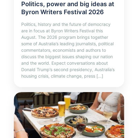
Politics, power and big ideas at
Byron Writers Festival 2026
Politics, history and the future of democracy
are in focus at Byron Writers Festival this
August. The 2026 program brings together
some of Australia’s leading journalists, political
commentators, economists and authors to
discuss the biggest issues shaping our nation
and the world. Expect conversations about
Donald Trump’s second presidency, Australia’s
housing crisis, climate change, press […]