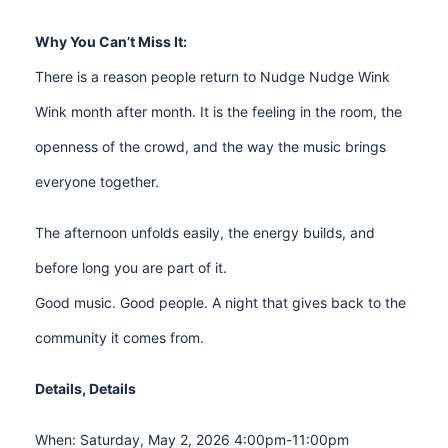
Why You Can’t Miss It:
There is a reason people return to Nudge Nudge Wink
Wink month after month. It is the feeling in the room, the
openness of the crowd, and the way the music brings
everyone together.
The afternoon unfolds easily, the energy builds, and
before long you are part of it.
Good music. Good people. A night that gives back to the
community it comes from.
Details, Details
When: Saturday, May 2, 2026 4:00pm-11:00pm