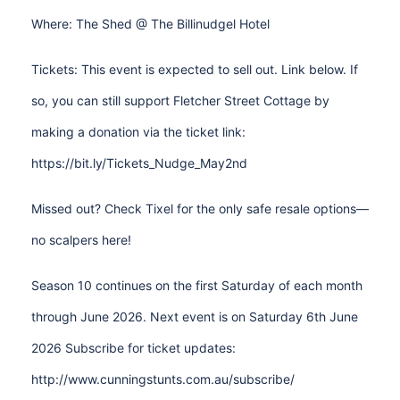
Where: The Shed @ The Billinudgel Hotel
Tickets: This event is expected to sell out. Link below. If
so, you can still support Fletcher Street Cottage by
making a donation via the ticket link:
https://bit.ly/Tickets_Nudge_May2nd
Missed out? Check Tixel for the only safe resale options—
no scalpers here!
Season 10 continues on the first Saturday of each month
through June 2026. Next event is on Saturday 6th June
2026 Subscribe for ticket updates:
http://www.cunningstunts.com.au/subscribe/