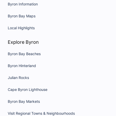
Byron Information
Byron Bay Maps
Local Highlights
Explore Byron
Byron Bay Beaches
Byron Hinterland
Julian Rocks
Cape Byron Lighthouse
Byron Bay Markets
Visit Regional Towns & Neighbourhoods