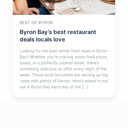
BEST OF BYRON
Byron Bay’s best restaurant
deals locals love
Looking for the best winter food deals in Byron
Bay? Whether you’re craving wood-fired pizza,
pasta, or a perfectly cooked steak, there’s
something delicious on offer every night of the
week. These local favourites are serving up big
value with plenty of flavour. Here’s where to eat
out in Byron Bay each day of the […]