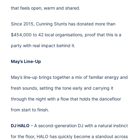
that feels open, warm and shared.
Since 2015, Cunning Stunts has donated more than
$454,000 to 42 local organisations, proof that this is a
party with real impact behind it.
May’s Line-Up
May’s line-up brings together a mix of familiar energy and
fresh sounds, setting the tone early and carrying it
through the night with a flow that holds the dancefloor
from start to finish.
DJ HALO
– A second-generation DJ with a natural instinct
for the floor, HALO has quickly become a standout across