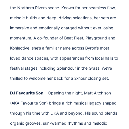
the Northern Rivers scene. Known for her seamless flow,
melodic builds and deep, driving selections, her sets are
immersive and emotionally charged without ever losing
momentum. A co-founder of Beat Fleet, Playground and
Kohlective, she’s a familiar name across Byron’s most
loved dance spaces, with appearances from local halls to
festival stages including Splendour in the Grass. We’re
thrilled to welcome her back for a 2-hour closing set.
DJ Favourite Son
– Opening the night, Matt Aitchison
(AKA Favourite Son) brings a rich musical legacy shaped
through his time with OKA and beyond. His sound blends
organic grooves, sun-warmed rhythms and melodic