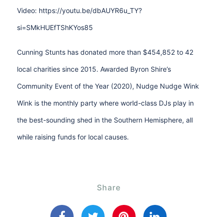
Video: https://youtu.be/dbAUYR6u_TY?
si=SMkHUEfTShKYos85
Cunning Stunts has donated more than $454,852 to 42
local charities since 2015. Awarded Byron Shire’s
Community Event of the Year (2020), Nudge Nudge Wink
Wink is the monthly party where world-class DJs play in
the best-sounding shed in the Southern Hemisphere, all
while raising funds for local causes.
Share