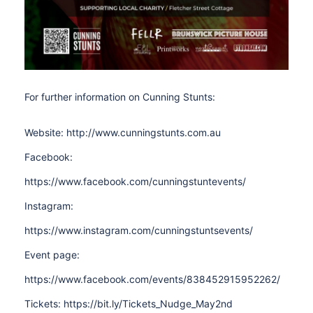
For further information on Cunning Stunts:
Website: http://www.cunningstunts.com.au
Facebook:
https://www.facebook.com/cunningstuntevents/
Instagram:
https://www.instagram.com/cunningstuntsevents/
Event page:
https://www.facebook.com/events/838452915952262/
Tickets: https://bit.ly/Tickets_Nudge_May2nd