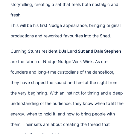
storytelling, creating a set that feels both nostalgic and
fresh.
This will be his first Nudge appearance, bringing original
productions and reworked favourites into the Shed.
Cunning Stunts resident
DJs Lord Sut and Dale Stephen
are the fabric of Nudge Nudge Wink Wink. As co-
founders and long-time custodians of the dancefloor,
they have shaped the sound and feel of the night from
the very beginning. With an instinct for timing and a deep
understanding of the audience, they know when to lift the
energy, when to hold it, and how to bring people with
them. Their sets are about creating the thread that