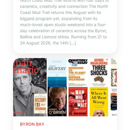
North Coast Mud Trail returns with four days of
ceramics, creativity and connection The North
Coast Mud Trail returns this August with its
biggest program yet, expanding from its
much-loved open studio weekend into a four-
day celebration of ceramics across the Byron,
Ballina and Lismore shires. Running from 21 to
24 August 2026, the 14th […]
BYRON BAY