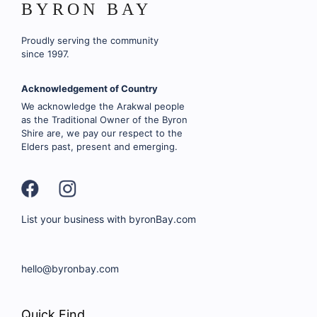
BYRON BAY
Proudly serving the community
since 1997.
Acknowledgement of Country
We acknowledge the Arakwal people
as the Traditional Owner of the Byron
Shire are, we pay our respect to the
Elders past, present and emerging.
List your business with byronBay.com
hello@byronbay.com
Quick Find