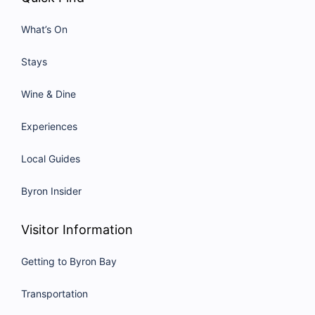
What’s On
Stays
Wine & Dine
Experiences
Local Guides
Byron Insider
Visitor Information
Getting to Byron Bay
Transportation