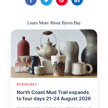
Learn More About Byron Bay
BYRON BAY
North Coast Mud Trail expands
to four days 21-24 August 2026