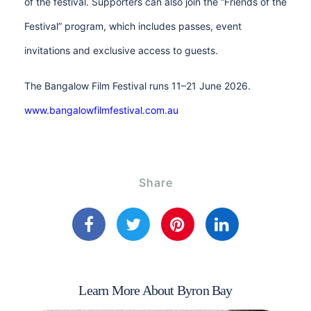
of the festival. Supporters can also join the “Friends of the
Festival” program, which includes passes, event
invitations and exclusive access to guests.
The Bangalow Film Festival runs 11–21 June 2026.
www.bangalowfilmfestival.com.au
Share
Learn More About Byron Bay