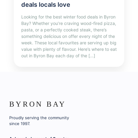
deals locals love
Looking for the best winter food deals in Byron
Bay? Whether you’re craving wood-fired pizza,
pasta, or a perfectly cooked steak, there’s
something delicious on offer every night of the
week. These local favourites are serving up big
value with plenty of flavour. Here’s where to eat
out in Byron Bay each day of the […]
BYRON BAY
Proudly serving the community
since 1997.