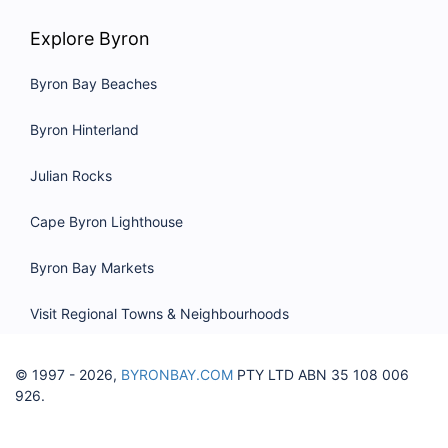
Explore Byron
Byron Bay Beaches
Byron Hinterland
Julian Rocks
Cape Byron Lighthouse
Byron Bay Markets
Visit Regional Towns & Neighbourhoods
© 1997 - 2026,
BYRONBAY.COM
PTY LTD ABN 35 108 006
926.