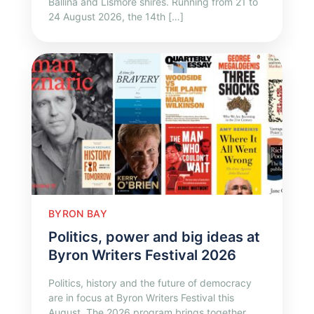
Ballina and Lismore shires. Running from 21 to
24 August 2026, the 14th […]
BYRON BAY
Politics, power and big ideas at
Byron Writers Festival 2026
Politics, history and the future of democracy
are in focus at Byron Writers Festival this
August. The 2026 program brings together