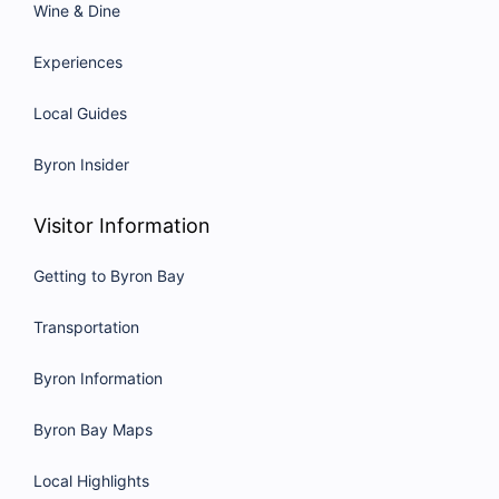
Wine & Dine
Experiences
Local Guides
Byron Insider
Visitor Information
Getting to Byron Bay
Transportation
Byron Information
Byron Bay Maps
Local Highlights