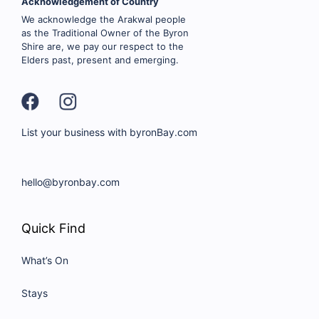
Acknowledgement of Country
We acknowledge the Arakwal people
as the Traditional Owner of the Byron
Shire are, we pay our respect to the
Elders past, present and emerging.
List your business with byronBay.com
hello@byronbay.com
Quick Find
What’s On
Stays