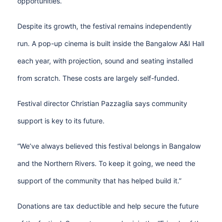
opportunities.
Despite its growth, the festival remains independently
run. A pop-up cinema is built inside the Bangalow A&I Hall
each year, with projection, sound and seating installed
from scratch. These costs are largely self-funded.
Festival director Christian Pazzaglia says community
support is key to its future.
“We’ve always believed this festival belongs in Bangalow
and the Northern Rivers. To keep it going, we need the
support of the community that has helped build it.”
Donations are tax deductible and help secure the future