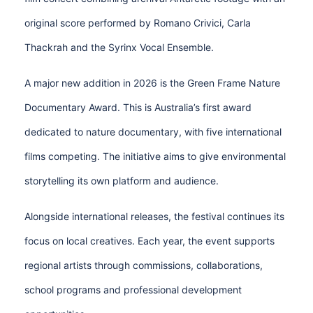
original score performed by Romano Crivici, Carla
Thackrah and the Syrinx Vocal Ensemble.
A major new addition in 2026 is the Green Frame Nature
Documentary Award. This is Australia’s first award
dedicated to nature documentary, with five international
films competing. The initiative aims to give environmental
storytelling its own platform and audience.
Alongside international releases, the festival continues its
focus on local creatives. Each year, the event supports
regional artists through commissions, collaborations,
school programs and professional development