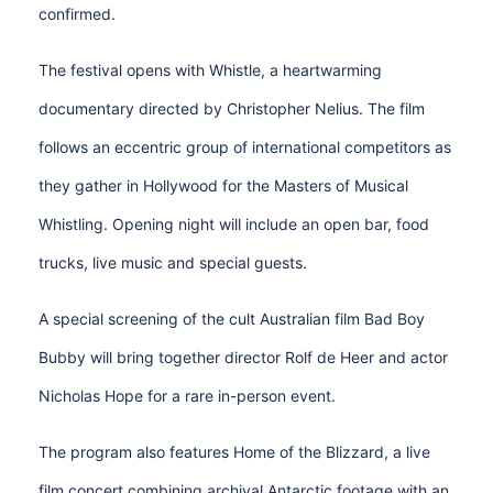
confirmed.
The festival opens with Whistle, a heartwarming
documentary directed by Christopher Nelius. The film
follows an eccentric group of international competitors as
they gather in Hollywood for the Masters of Musical
Whistling. Opening night will include an open bar, food
trucks, live music and special guests.
A special screening of the cult Australian film Bad Boy
Bubby will bring together director Rolf de Heer and actor
Nicholas Hope for a rare in-person event.
The program also features Home of the Blizzard, a live
film concert combining archival Antarctic footage with an