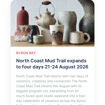
BYRON BAY
North Coast Mud Trail expands
to four days 21-24 August 2026
North Coast Mud Trail returns with four days of
ceramics, creativity and connection The North
Coast Mud Trail returns this August with its
biggest program yet, expanding from its
much-loved open studio weekend into a four-
day celebration of ceramics across the Byron,