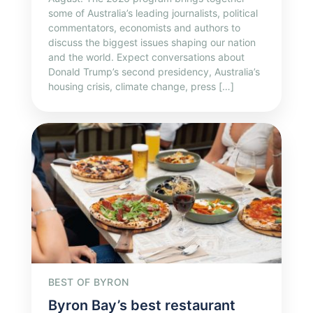
some of Australia’s leading journalists, political
commentators, economists and authors to
discuss the biggest issues shaping our nation
and the world. Expect conversations about
Donald Trump’s second presidency, Australia’s
housing crisis, climate change, press […]
BEST OF BYRON
Byron Bay’s best restaurant