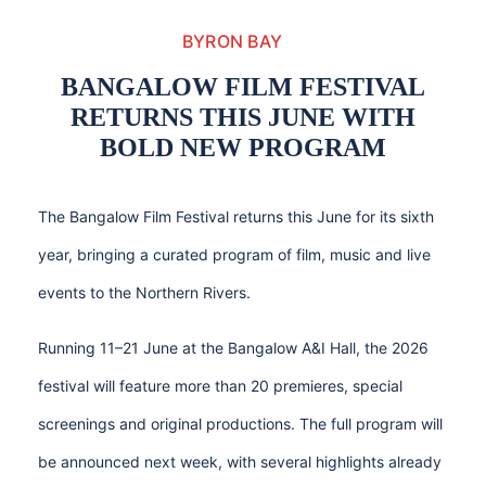
BYRON BAY
BANGALOW FILM FESTIVAL
RETURNS THIS JUNE WITH
BOLD NEW PROGRAM
The Bangalow Film Festival returns this June for its sixth
year, bringing a curated program of film, music and live
events to the Northern Rivers.
Running 11–21 June at the Bangalow A&I Hall, the 2026
festival will feature more than 20 premieres, special
screenings and original productions. The full program will
be announced next week, with several highlights already