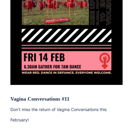
Vagina Conversations #11
Don’t miss the return of Vagina Conversations this
February!