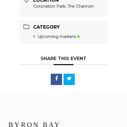
LOCATION
Coronation Park, The Channon
CATEGORY
Upcoming markets
SHARE THIS EVENT
BYRON BAY