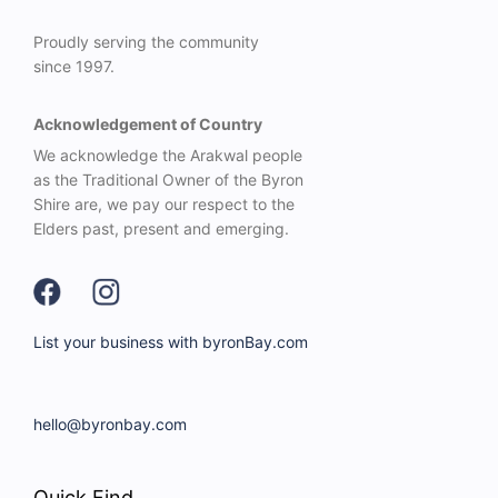
Proudly serving the community
since 1997.
Acknowledgement of Country
We acknowledge the Arakwal people
as the Traditional Owner of the Byron
Shire are, we pay our respect to the
Elders past, present and emerging.
List your business with byronBay.com
hello@byronbay.com
Quick Find