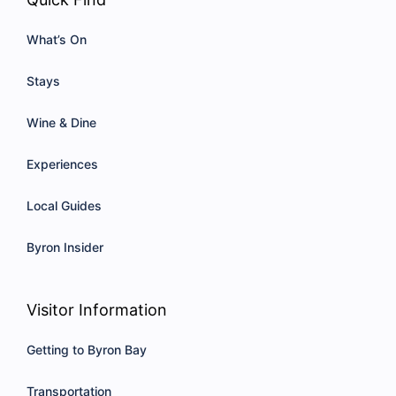
What’s On
Stays
Wine & Dine
Experiences
Local Guides
Byron Insider
Visitor Information
Getting to Byron Bay
Transportation