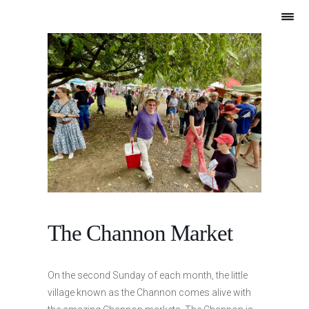
The Channon Market
On the second Sunday of each month, the little
village known as the Channon comes alive with