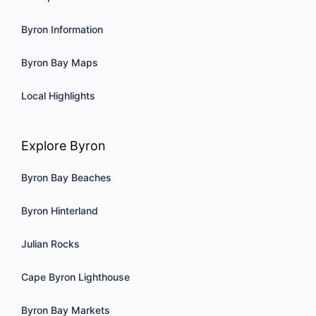
Byron Information
Byron Bay Maps
Local Highlights
Explore Byron
Byron Bay Beaches
Byron Hinterland
Julian Rocks
Cape Byron Lighthouse
Byron Bay Markets