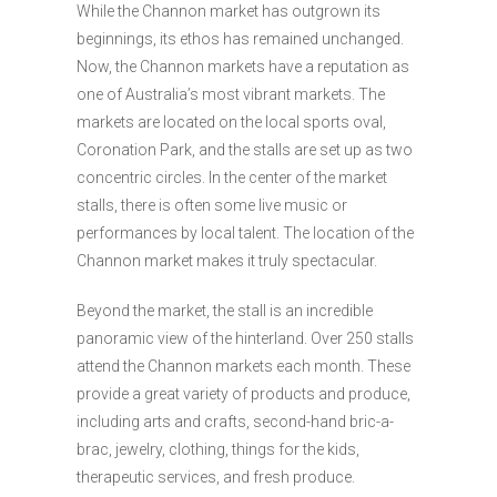
While the Channon market has outgrown its
beginnings, its ethos has remained unchanged.
Now, the Channon markets have a reputation as
one of Australia’s most vibrant markets. The
markets are located on the local sports oval,
Coronation Park, and the stalls are set up as two
concentric circles. In the center of the market
stalls, there is often some live music or
performances by local talent. The location of the
Channon market makes it truly spectacular.
Beyond the market, the stall is an incredible
panoramic view of the hinterland. Over 250 stalls
attend the Channon markets each month. These
provide a great variety of products and produce,
including arts and crafts, second-hand bric-a-
brac, jewelry, clothing, things for the kids,
therapeutic services, and fresh produce.