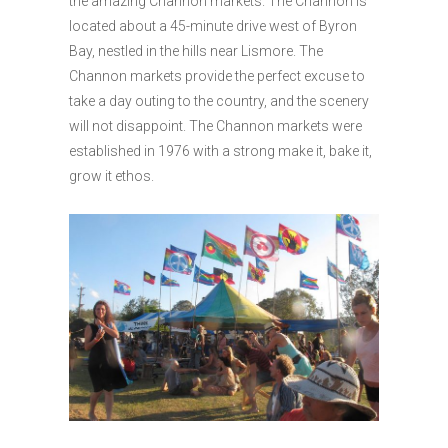
the amazing Channon markets. The Channon is
located about a 45-minute drive west of Byron
Bay, nestled in the hills near Lismore. The
Channon markets provide the perfect excuse to
take a day outing to the country, and the scenery
will not disappoint. The Channon markets were
established in 1976 with a strong make it, bake it,
grow it ethos.