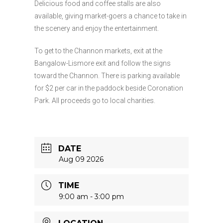
Delicious food and coffee stalls are also
available, giving market-goers a chance to take in
the scenery and enjoy the entertainment.
To get to the Channon markets, exit at the
Bangalow-Lismore exit and follow the signs
toward the Channon. There is parking available
for $2 per car in the paddock beside Coronation
Park. All proceeds go to local charities.
DATE
Aug 09 2026
TIME
9:00 am - 3:00 pm