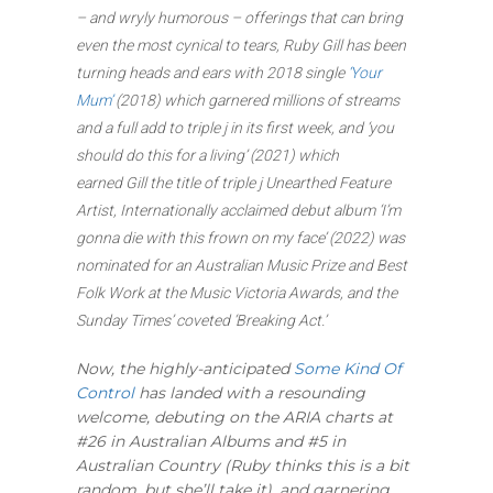
– and wryly humorous – offerings that can bring
even the most cynical to tears, Ruby Gill has been
turning heads and ears with 2018 single
‘Your
Mum’
(2018) which garnered millions of streams
and a full add to triple j in its first week, and ‘you
should do this for a living’ (2021) which
earned Gill the title of triple j Unearthed Feature
Artist, Internationally acclaimed debut album ‘I’m
gonna die with this frown on my face’ (2022) was
nominated for an Australian Music Prize and Best
Folk Work at the Music Victoria Awards, and the
Sunday Times’ coveted ‘Breaking Act.’
Now, the highly-anticipated
Some Kind Of
Control
has landed with a resounding
welcome, debuting on the ARIA charts at
#26 in Australian Albums and #5 in
Australian Country (Ruby thinks this is a bit
random, but she’ll take it), and garnering