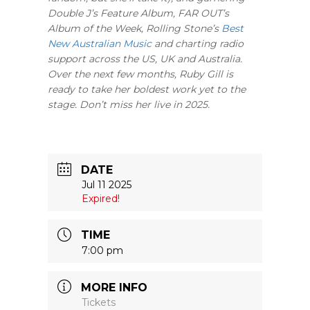
Double J’s Feature Album, FAR OUT’s
Album of the Week, Rolling Stone’s
Best
New Australian Music
and charting radio
support across the US, UK and Australia.
Over the next few months, Ruby Gill is
ready to take her boldest work yet to the
stage. Don’t miss her live in 2025.
DATE
Jul 11 2025
Expired!
TIME
7:00 pm
MORE INFO
Tickets