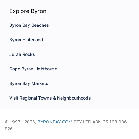
Explore Byron
Byron Bay Beaches
Byron Hinterland
Julian Rocks
Cape Byron Lighthouse
Byron Bay Markets
Visit Regional Towns & Neighbourhoods
© 1997 - 2026,
BYRONBAY.COM
PTY LTD ABN 35 108 006
926.