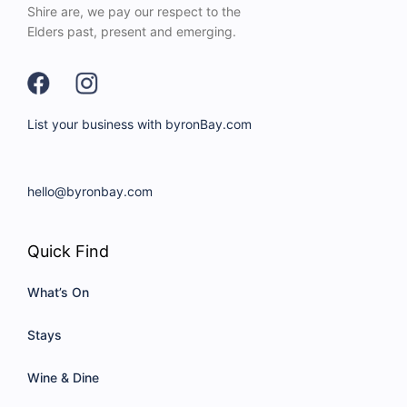
Shire are, we pay our respect to the
Elders past, present and emerging.
List your business with byronBay.com
hello@byronbay.com
Quick Find
What’s On
Stays
Wine & Dine