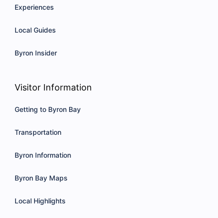
Experiences
Local Guides
Byron Insider
Visitor Information
Getting to Byron Bay
Transportation
Byron Information
Byron Bay Maps
Local Highlights