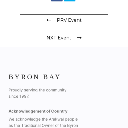
PRV Event
NXT Event
BYRON BAY
Proudly serving the community
since 1997.
Acknowledgement of Country
We acknowledge the Arakwal people
as the Traditional Owner of the Byron