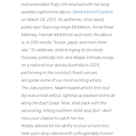
instrumentalist Ruby Gill returned with her long-
awaited sophomore album,
Some Kind of Control
,
on March 28, 2025. An anthemic, choir-laced,
poetic epic featuring Angie McMahon, Annie-Rose
Maloney, Hannah McKittrick and more, the album
is, in Gill’s words, “looser, gayer, and even more
raw.” To celebrate, she’s bringing its ten body-
focused, politically rich, and deeply intimate songs
on a national tour across Australia in 2025,
performing in the country’s finest venues
alongside some of our most exciting artists.
The Joburg-born, Naarm-based artist’s first tour
leg was a total sellout, lighting up packed rooms all
along the East Coast. Now, she’s back with the
second leg, hitting northern NSW and QLD—don’t
miss your chance to catch her live.
Widely adored for her ability to stun a room into
hear-a-pin-drop silence with unforgettably honest