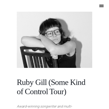
Ruby Gill (Some Kind
of Control Tour)
Award-winning songwriter and multi-