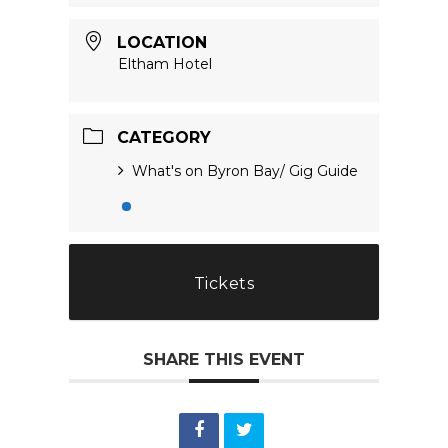
LOCATION
Eltham Hotel
CATEGORY
What's on Byron Bay/ Gig Guide
Tickets
SHARE THIS EVENT