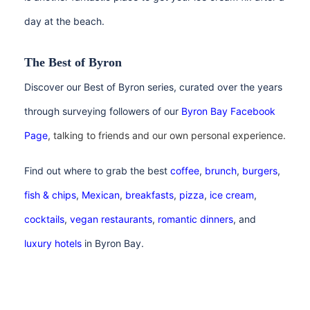
day at the beach.
The Best of Byron
Discover our Best of Byron series, curated over the years
through surveying followers of our
Byron Bay Facebook
Page
, talking to friends and our own personal experience.
Find out where to grab the best
coffee
,
brunch
,
burgers
,
fish & chips
,
Mexican
,
breakfasts
,
pizza
,
ice cream
,
cocktails
,
vegan
restaurants
,
romantic dinners
, and
luxury hotels
in Byron Bay.