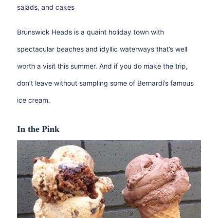
salads, and cakes
Brunswick Heads is a quaint holiday town with
spectacular beaches and idyllic waterways that’s well
worth a visit this summer. And if you do make the trip,
don’t leave without sampling some of Bernardi’s famous
ice cream.
In the Pink