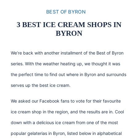
BEST OF BYRON
3 BEST ICE CREAM SHOPS IN
BYRON
We’re back with another installment of the Best of Byron
series. With the weather heating up, we thought it was
the perfect time to find out where in Byron and surrounds
serves up the best ice cream.
We asked our
Facebook fans
to vote for their favourite
ice cream shop in the region, and the results are in. Cool
down with a delicious ice cream from one of the most
popular gelaterias in Byron, listed below in alphabetical