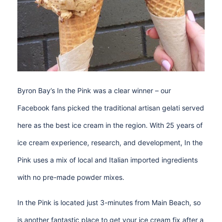
Byron Bay’s In the Pink was a clear winner – our
Facebook fans picked the traditional artisan gelati served
here as the best ice cream in the region. With 25 years of
ice cream experience, research, and development, In the
Pink uses a mix of local and Italian imported ingredients
with no pre-made powder mixes.
In the Pink is located just 3-minutes from Main Beach, so
is another fantastic place to get your ice cream fix after a