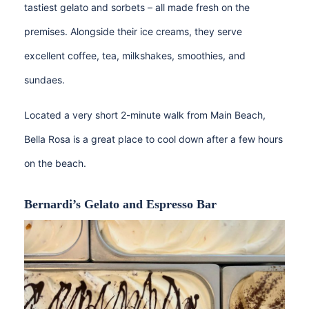
tastiest gelato and sorbets – all made fresh on the
premises. Alongside their ice creams, they serve
excellent coffee, tea, milkshakes, smoothies, and
sundaes.
Located a very short 2-minute walk from Main Beach,
Bella Rosa is a great place to cool down after a few hours
on the beach.
Bernardi’s Gelato and Espresso Bar