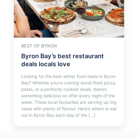
BEST OF BYRON
Byron Bay’s best restaurant
deals locals love
Looking for the best winter food deals in Byron
Bay? Whether you’re craving wood-fired pizza,
pasta, or a perfectly cooked steak, there’s
something delicious on offer every night of the
week. These local favourites are serving up big
value with plenty of flavour. Here’s where to eat
out in Byron Bay each day of the […]