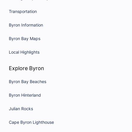
Transportation
Byron Information
Byron Bay Maps
Local Highlights
Explore Byron
Byron Bay Beaches
Byron Hinterland
Julian Rocks
Cape Byron Lighthouse