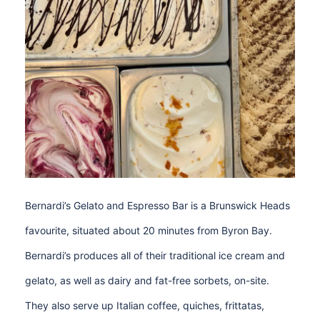
Bernardi’s Gelato and Espresso Bar is a Brunswick Heads
favourite, situated about 20 minutes from Byron Bay.
Bernardi’s produces all of their traditional ice cream and
gelato, as well as dairy and fat-free sorbets, on-site.
They also serve up Italian coffee, quiches, frittatas,