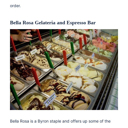
order.
Bella Rosa Gelateria and Espresso Bar
Bella Rosa is a Byron staple and offers up some of the