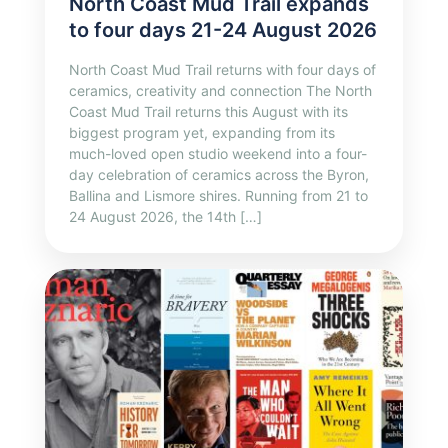
North Coast Mud Trail expands
to four days 21-24 August 2026
North Coast Mud Trail returns with four days of
ceramics, creativity and connection The North
Coast Mud Trail returns this August with its
biggest program yet, expanding from its
much-loved open studio weekend into a four-
day celebration of ceramics across the Byron,
Ballina and Lismore shires. Running from 21 to
24 August 2026, the 14th […]