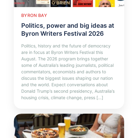
BYRON BAY
Politics, power and big ideas at
Byron Writers Festival 2026
Politics, history and the future of democracy
are in focus at Byron Writers Festival this
August. The 2026 program brings together
some of Australia’s leading journalists, political
commentators, economists and authors to
discuss the biggest issues shaping our nation
and the world. Expect conversations about
Donald Trump’s second presidency, Australia’s
housing crisis, climate change, press […]