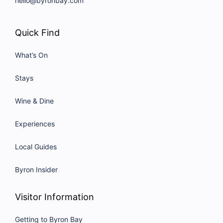
hello@byronbay.com
Quick Find
What’s On
Stays
Wine & Dine
Experiences
Local Guides
Byron Insider
Visitor Information
Getting to Byron Bay