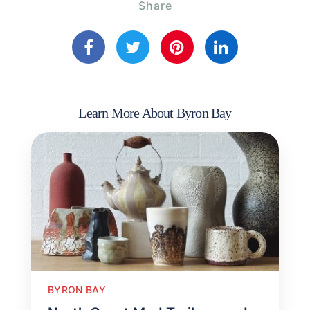
Share
Learn More About Byron Bay
BYRON BAY