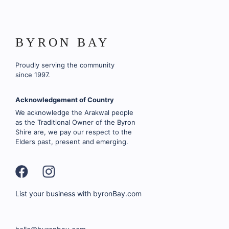
BYRON BAY
Proudly serving the community
since 1997.
Acknowledgement of Country
We acknowledge the Arakwal people
as the Traditional Owner of the Byron
Shire are, we pay our respect to the
Elders past, present and emerging.
List your business with byronBay.com