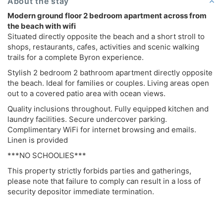
About the stay
Modern ground floor 2 bedroom apartment across from
the beach with wifi
Situated directly opposite the beach and a short stroll to
shops, restaurants, cafes, activities and scenic walking
trails for a complete Byron experience.
Stylish 2 bedroom 2 bathroom apartment directly opposite
the beach. Ideal for families or couples. Living areas open
out to a covered patio area with ocean views.
Quality inclusions throughout. Fully equipped kitchen and
laundry facilities. Secure undercover parking.
Complimentary WiFi for internet browsing and emails.
Linen is provided
***NO SCHOOLIES***
This property strictly forbids parties and gatherings,
please note that failure to comply can result in a loss of
security depositor immediate termination.