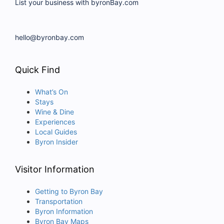
List your business with byronBay.com
hello@byronbay.com
Quick Find
What’s On
Stays
Wine & Dine
Experiences
Local Guides
Byron Insider
Visitor Information
Getting to Byron Bay
Transportation
Byron Information
Byron Bay Maps