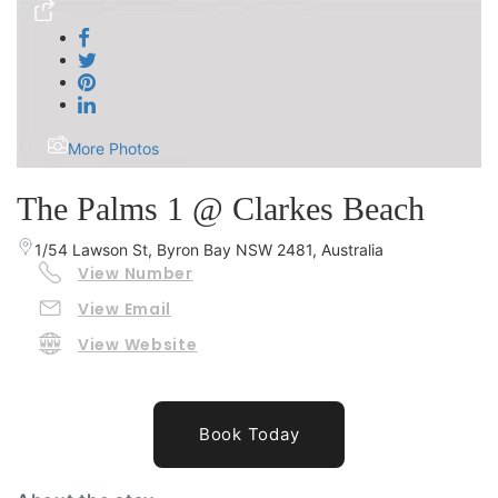
More Photos
The Palms 1 @ Clarkes Beach
1/54 Lawson St, Byron Bay NSW 2481, Australia
View Number
View Email
View Website
Book Today