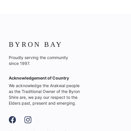
BYRON BAY
Proudly serving the community
since 1997.
Acknowledgement of Country
We acknowledge the Arakwal people
as the Traditional Owner of the Byron
Shire are, we pay our respect to the
Elders past, present and emerging.