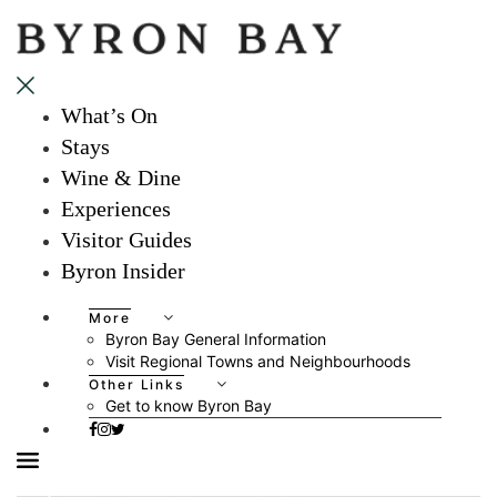
What’s On
Stays
Wine & Dine
Experiences
Visitor Guides
Byron Insider
More
Byron Bay General Information
Visit Regional Towns and Neighbourhoods
Other Links
Get to know Byron Bay