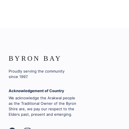
BYRON BAY
Proudly serving the community
since 1997.
Acknowledgement of Country
We acknowledge the Arakwal people
as the Traditional Owner of the Byron
Shire are, we pay our respect to the
Elders past, present and emerging.