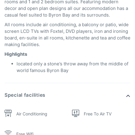
rooms and 1 and 2 bedroom suites. Featuring modern
decor and open plan designs all our accommodation has a
casual feel suited to Byron Bay and its surrounds.
All rooms include air conditioning, a balcony or patio, wide
screen LCD TVs with Foxtel, DVD players, iron and ironing
board, en-suite in all rooms, kitchenette and tea and coffee
making facilities.
Highlights
located only a stone’s throw away from the middle of
world famous Byron Bay
Special facilities
Air Conditioning
Free To Air TV
Free Wifi