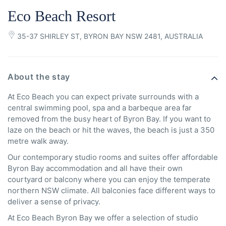
Eco Beach Resort
35-37 SHIRLEY ST, BYRON BAY NSW 2481, AUSTRALIA
About the stay
At Eco Beach you can expect private surrounds with a
central swimming pool, spa and a barbeque area far
removed from the busy heart of Byron Bay. If you want to
laze on the beach or hit the waves, the beach is just a 350
metre walk away.
Our contemporary studio rooms and suites offer affordable
Byron Bay accommodation and all have their own
courtyard or balcony where you can enjoy the temperate
northern NSW climate. All balconies face different ways to
deliver a sense of privacy.
At Eco Beach Byron Bay we offer a selection of studio