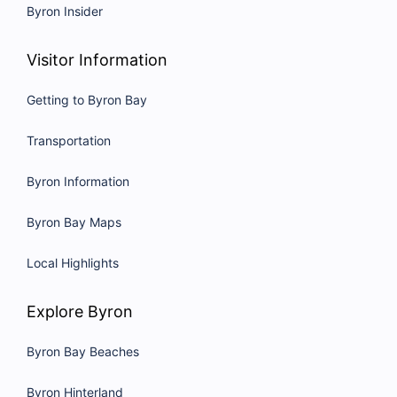
Byron Insider
Visitor Information
Getting to Byron Bay
Transportation
Byron Information
Byron Bay Maps
Local Highlights
Explore Byron
Byron Bay Beaches
Byron Hinterland