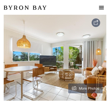
More Photos