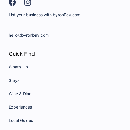
List your business with byronBay.com
hello@byronbay.com
Quick Find
What’s On
Stays
Wine & Dine
Experiences
Local Guides