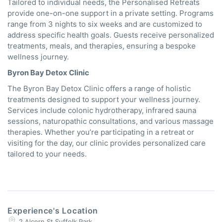
Tailored to individual needs, the Personalised Retreats
provide one-on-one support in a private setting. Programs
range from 3 nights to six weeks and are customized to
address specific health goals. Guests receive personalized
treatments, meals, and therapies, ensuring a bespoke
wellness journey.
Byron Bay Detox Clinic
The Byron Bay Detox Clinic offers a range of holistic
treatments designed to support your wellness journey.
Services include colonic hydrotherapy, infrared sauna
sessions, naturopathic consultations, and various massage
therapies.
Whether you’re participating in a retreat or
visiting for the day, our clinic provides personalized care
tailored to your needs.
Experience's Location
2 Alcorn St Suffolk Park