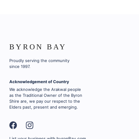
BYRON BAY
Proudly serving the community
since 1997.
Acknowledgement of Country
We acknowledge the Arakwal people
as the Traditional Owner of the Byron
Shire are, we pay our respect to the
Elders past, present and emerging.
List your business with byronBay.com