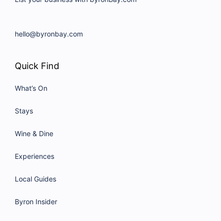
hello@byronbay.com
Quick Find
What’s On
Stays
Wine & Dine
Experiences
Local Guides
Byron Insider