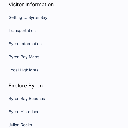
Visitor Information
Getting to Byron Bay
Transportation
Byron Information
Byron Bay Maps
Local Highlights
Explore Byron
Byron Bay Beaches
Byron Hinterland
Julian Rocks