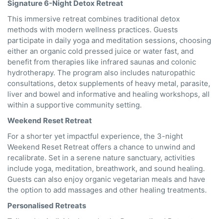
Signature 6-Night Detox Retreat
This immersive retreat combines traditional detox
methods with modern wellness practices. Guests
participate in daily yoga and meditation sessions, choosing
either an organic cold pressed juice or water fast, and
benefit from therapies like infrared saunas and colonic
hydrotherapy. The program also includes naturopathic
consultations, detox supplements of heavy metal, parasite,
liver and bowel and informative and healing workshops, all
within a supportive community setting.
Weekend Reset Retreat
For a shorter yet impactful experience, the 3-night
Weekend Reset Retreat offers a chance to unwind and
recalibrate. Set in a serene nature sanctuary, activities
include yoga, meditation, breathwork, and sound healing.
Guests can also enjoy organic vegetarian meals and have
the option to add massages and other healing treatments.
Personalised Retreats