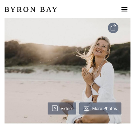
Video
More Photos