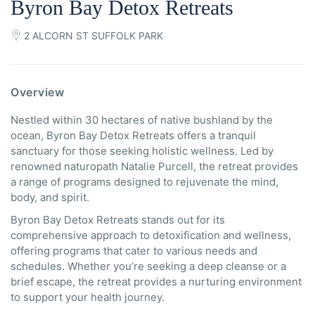
Byron Bay Detox Retreats
2 ALCORN ST SUFFOLK PARK
Overview
Nestled within 30 hectares of native bushland by the
ocean, Byron Bay Detox Retreats offers a tranquil
sanctuary for those seeking holistic wellness. Led by
renowned naturopath Natalie Purcell, the retreat provides
a range of programs designed to rejuvenate the mind,
body, and spirit.
Byron Bay Detox Retreats stands out for its
comprehensive approach to detoxification and wellness,
offering programs that cater to various needs and
schedules. Whether you’re seeking a deep cleanse or a
brief escape, the retreat provides a nurturing environment
to support your health journey.